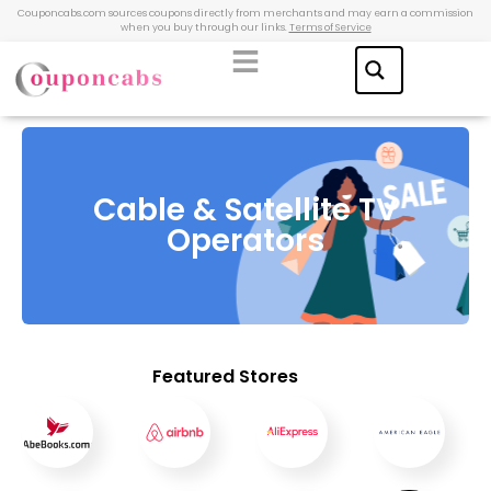
Couponcabs.com sources coupons directly from merchants and may earn a commission
when you buy through our links.
Terms of Service
Cable & Satellite TV
Operators
Featured Stores