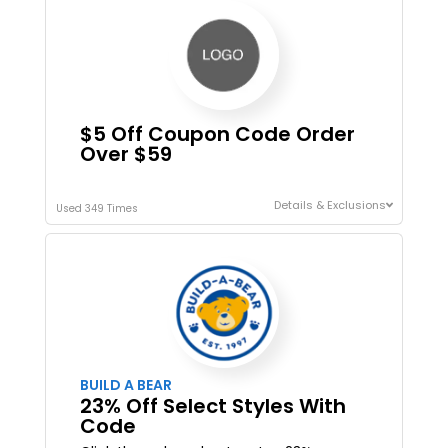
$5 Off Coupon Code Order
Over $59
Details & Exclusions
Used 349 Times
BUILD A BEAR
23% Off Select Styles With
Code