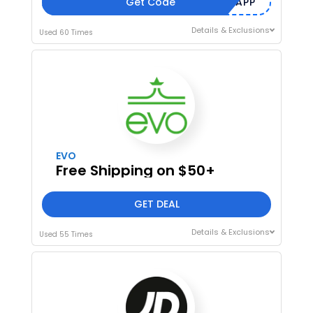
Get Code
7PNMSLHV2APP
Details & Exclusions
Used 60 Times
EVO
Free Shipping on $50+
GET DEAL
Details & Exclusions
Used 55 Times