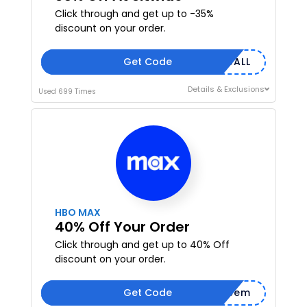
Click through and get up to -35%
discount on your order.
Get Code
UK35ALL
Details & Exclusions
Used 699 Times
HBO MAX
40% Off Your Order
Click through and get up to 40% Off
discount on your order.
Get Code
Redeem