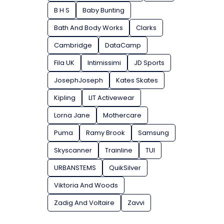
B H S
Baby Bunting
Bath And Body Works
Clarks
Cambridge
DataCamp
Fila UK
Intimissimi
JD Sports
JosephJoseph
Kates Skates
Kipling
LIT Activewear
Lorna Jane
Mothercare
Puma
Ramy Brook
Samsung
Skyscanner
Trainline
TUI
URBANSTEMS
QuikSilver
Viktoria And Woods
Zadig And Voltaire
Zavvi