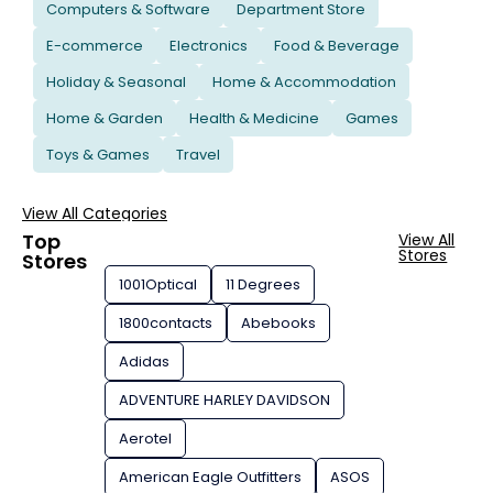
Computers & Software
Department Store
E-commerce
Electronics
Food & Beverage
Holiday & Seasonal
Home & Accommodation
Home & Garden
Health & Medicine
Games
Toys & Games
Travel
View All Categories
Top
View All
Stores
Stores
1001Optical
11 Degrees
1800contacts
Abebooks
Adidas
ADVENTURE HARLEY DAVIDSON
Aerotel
American Eagle Outfitters
ASOS