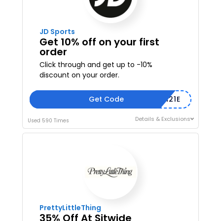
JD Sports
Get 10% off on your first
order
Click through and get up to -10%
discount on your order.
Get Code
WEL402CO4M21E
Details & Exclusions
Used 590 Times
PrettyLittleThing
35% Off At Sitwide