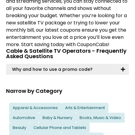
and streaming services, you can stay connected to
all your favorite channels and shows without
breaking your budget. Whether you’re looking for a
new satellite TV package or trying to lower your
monthly bill, our latest coupons ensure you get the
entertainment you love at a price you’ll love even
more. Start saving today with CouponCabs!
Cable & Satellite TV Operators - Frequently
Asked Questions
Why and how to use a promo code?
Narrow by Category
Apparel & Accessories
Arts & Entertainment
Automotive
Baby & Nursery
Books, Music & Video
Beauty
Cellular Phone and Tablets