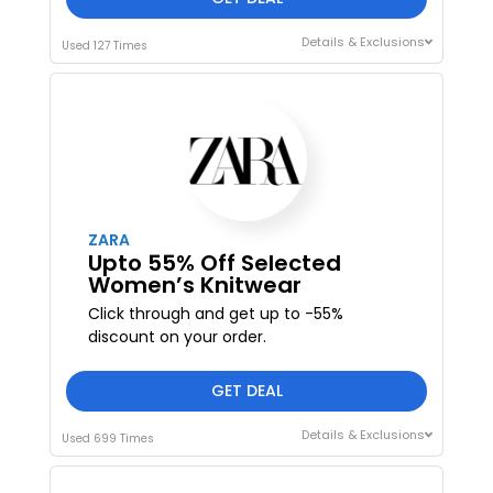
Details & Exclusions
Used 127 Times
ZARA
Upto 55% Off Selected
Women’s Knitwear
Click through and get up to -55%
discount on your order.
GET DEAL
Details & Exclusions
Used 699 Times