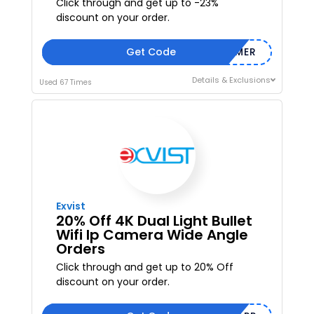
Click through and get up to -23%
discount on your order.
Get Code
SUMMER
Details & Exclusions
Used 67 Times
Exvist
20% Off 4K Dual Light Bullet
Wifi Ip Camera Wide Angle
Orders
Click through and get up to 20% Off
discount on your order.