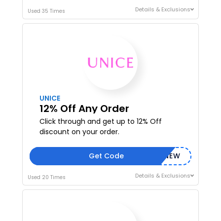
Details & Exclusions
Used 35 Times
I'M IN
We take your privacy seriously. Read our
Privacy Policy
.
UNICE
12% Off Any Order
Click through and get up to 12% Off
discount on your order.
Get Code
NEW
Details & Exclusions
Used 20 Times