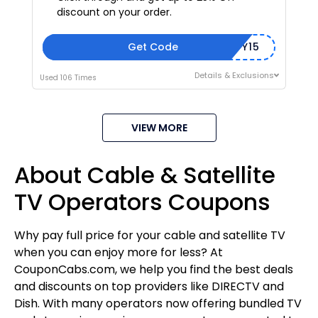
discount on your order.
Get Code
COMMUNITY15
Details & Exclusions
Used 106 Times
VIEW MORE
About Cable & Satellite
TV Operators Coupons
Why pay full price for your cable and satellite TV
when you can enjoy more for less? At
CouponCabs.com, we help you find the best deals
and discounts on top providers like DIRECTV and
Dish. With many operators now offering bundled TV