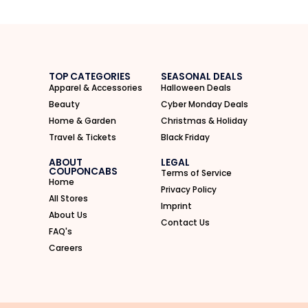
TOP CATEGORIES
SEASONAL DEALS
Apparel & Accessories
Halloween Deals
Beauty
Cyber Monday Deals
Home & Garden
Christmas & Holiday
Travel & Tickets
Black Friday
ABOUT
LEGAL
COUPONCABS
Terms of Service
Home
Privacy Policy
All Stores
Imprint
About Us
Contact Us
FAQ's
Careers