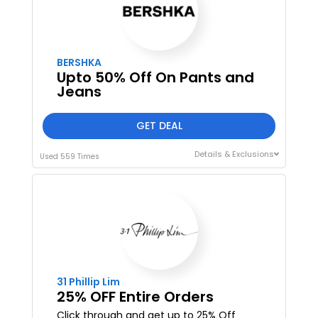
BERSHKA
Upto 50% Off On Pants and
Jeans
GET DEAL
Details & Exclusions
Used 559 Times
31 Phillip Lim
25% OFF Entire Orders
Click through and get up to 25% Off