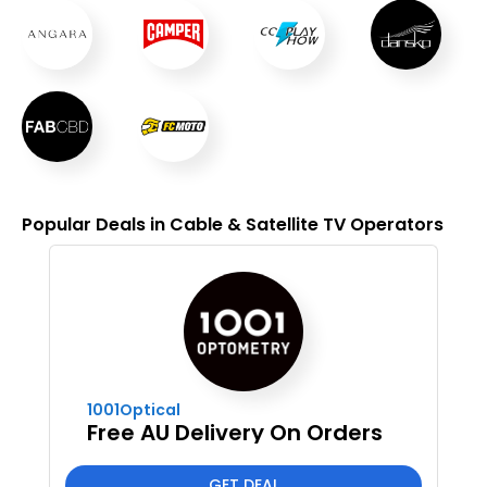
Popular Deals in Cable & Satellite TV Operators
1001Optical
Free AU Delivery On Orders
GET DEAL