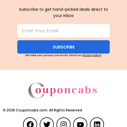
Subscribe to get hand-picked deals direct to
your inbox
SUBSCRIBE
We take your privacy seriously. Read our
Privacy Policy
.
©
2026
Couponcabs.com. All Rights Reserved.