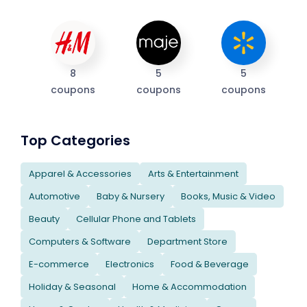
8
5
5
coupons
coupons
coupons
Top Categories
Apparel & Accessories
Arts & Entertainment
Automotive
Baby & Nursery
Books, Music & Video
Beauty
Cellular Phone and Tablets
Computers & Software
Department Store
E-commerce
Electronics
Food & Beverage
Holiday & Seasonal
Home & Accommodation