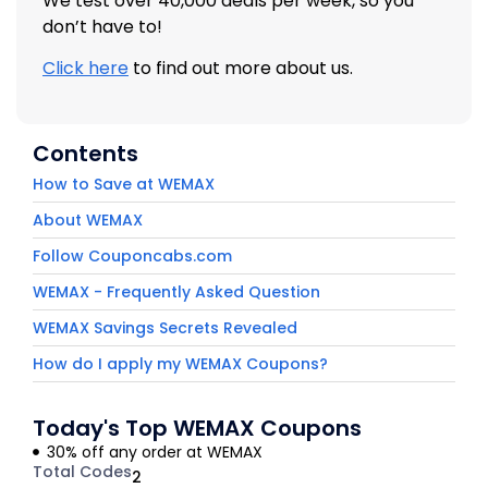
We test over 40,000 deals per week, so you
don’t have to!
Click here
to find out more about us.
Contents
How to Save at WEMAX
About WEMAX
Follow Couponcabs.com
WEMAX - Frequently Asked Question
WEMAX Savings Secrets Revealed
How do I apply my WEMAX Coupons?
Today's Top WEMAX Coupons
30% off any order at WEMAX
Total Codes
2