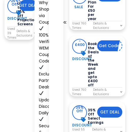
25%
Why
Plan
Up
Off
GET DEAL
For
SALE
to
Shop
£50
25%
per
via
off
DISCOUNT
year
Projection
CouponCabs:
Used 760
Screens
Times
Used
39
100%
Times
Verified
-
Book
£400
Get Code
DEAL
WEMAX
the
Deals
Coupon
of
DISCOUNT
the
Codes
Week
and
get
Exclusive
upto
Partner
£400
off
Deals
Used 760
Times
Updated
Discounts
35%
35%
Off
GET DEAL
Daily
Off
Select
Earrings
DISCOUNT
Secure
Used 55