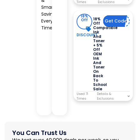
&
Times
Smart
Savings
18%
18%
Off
Every
Get Code
123BTS
Off
Time
Compatible
Ink
DISCOUNT
And
Toner
+ 5%
Off
OEM
Ink
And
Toner
On
Back
To
School
Sale
Used 71
Times
You Can Trust Us