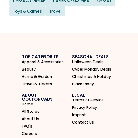
Home & Garden
Health & Medicine
Games
Toys & Games
Travel
TOP CATEGORIES
SEASONAL DEALS
Apparel & Accessories
Halloween Deals
Beauty
Cyber Monday Deals
Home & Garden
Christmas & Holiday
Travel & Tickets
Black Friday
ABOUT
LEGAL
COUPONCABS
Terms of Service
Home
Privacy Policy
All Stores
Imprint
About Us
Contact Us
FAQ's
Careers