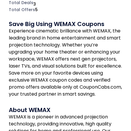
Total Deals
3
Total Offers
5
Save Big Using WEMAX Coupons
Experience cinematic brilliance with WEMAX, the
leading brand in home entertainment and smart
projection technology. Whether you’re
upgrading your home theater or enhancing your
workspace, WEMAX offers next gen projectors,
laser TVs, and visual solutions built for excellence.
Save more on your favorite devices using
exclusive WEMAX coupon codes and verified
promo offers available only at CouponCabs.com,
your trusted partner in smart savings.
About WEMAX
WEMAX is a pioneer in advanced projection
technology, providing innovative, high quality
solutions for home and professional use. Our