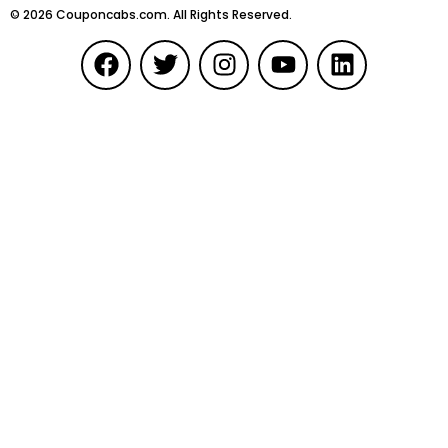
©
2026
Couponcabs.com. All Rights Reserved.