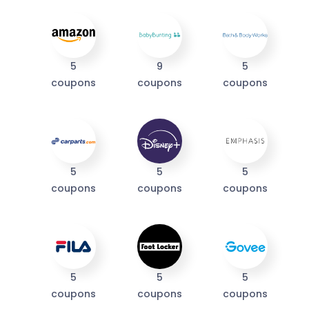
I'M IN
We take your privacy seriously. Read our
Privacy Policy
.
5
9
5
coupons
coupons
coupons
5
5
5
coupons
coupons
coupons
5
5
5
coupons
coupons
coupons