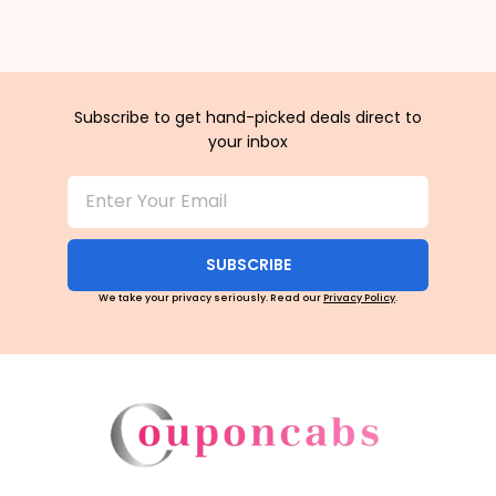
Subscribe to get hand-picked deals direct to
your inbox
SUBSCRIBE
We take your privacy seriously. Read our
Privacy Policy
.