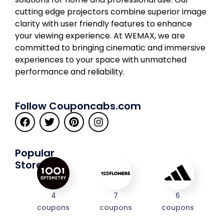
cutting edge projectors combine superior image
clarity with user friendly features to enhance
your viewing experience. At WEMAX, we are
committed to bringing cinematic and immersive
experiences to your space with unmatched
performance and reliability.
Follow Couponcabs.com
Popular
Stores
4
7
6
coupons
coupons
coupons