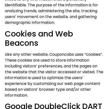
identifiable. The purpose of the information is for
analyzing trends, administering the site, tracking
users’ movement on the website, and gathering
demographic information.
Cookies and Web
Beacons
Like any other website, Couponcabs uses “cookies”.
These cookies are used to store information
including visitors’ preferences, and the pages on
the website that the visitor accessed or visited. The
information is used to optimize the users’
experience by customizing our web page content
based on visitors’ browser type and/or other
information.
Google DoubleClick DART