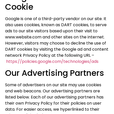
Cookie
Google is one of a third-party vendor on our site. It
also uses cookies, known as DART cookies, to serve
ads to our site visitors based upon their visit to
www.website.com and other sites on the internet.
However, visitors may choose to decline the use of
DART cookies by visiting the Google ad and content
network Privacy Policy at the following URL –
https://policies.google.com/technologies/ads
Our Advertising Partners
Some of advertisers on our site may use cookies
and web beacons. Our advertising partners are
listed below. Each of our advertising partners has
their own Privacy Policy for their policies on user
data. For easier access, we hyperlinked to their