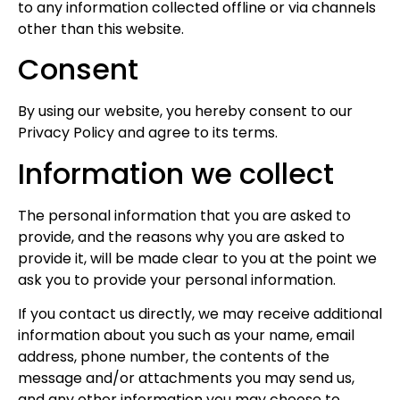
to any information collected offline or via channels
other than this website.
Consent
By using our website, you hereby consent to our
Privacy Policy and agree to its terms.
Information we collect
The personal information that you are asked to
provide, and the reasons why you are asked to
provide it, will be made clear to you at the point we
ask you to provide your personal information.
If you contact us directly, we may receive additional
information about you such as your name, email
address, phone number, the contents of the
message and/or attachments you may send us,
and any other information you may choose to