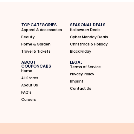
TOP CATEGORIES
SEASONAL DEALS
Apparel & Accessories
Halloween Deals
Beauty
Cyber Monday Deals
Home & Garden
Christmas & Holiday
Travel & Tickets
Black Friday
ABOUT
LEGAL
COUPONCABS
Terms of Service
Home
Privacy Policy
All Stores
Imprint
About Us
Contact Us
FAQ's
Careers