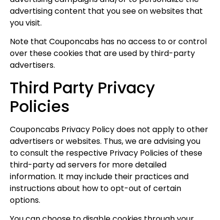
advertising content that you see on websites that
you visit.
Note that Couponcabs has no access to or control
over these cookies that are used by third-party
advertisers.
Third Party Privacy
Policies
Couponcabs Privacy Policy does not apply to other
advertisers or websites. Thus, we are advising you
to consult the respective Privacy Policies of these
third-party ad servers for more detailed
I'M IN
information. It may include their practices and
instructions about how to opt-out of certain
We take your privacy seriously. Read our
Privacy Policy
.
options.
You can choose to disable cookies through your