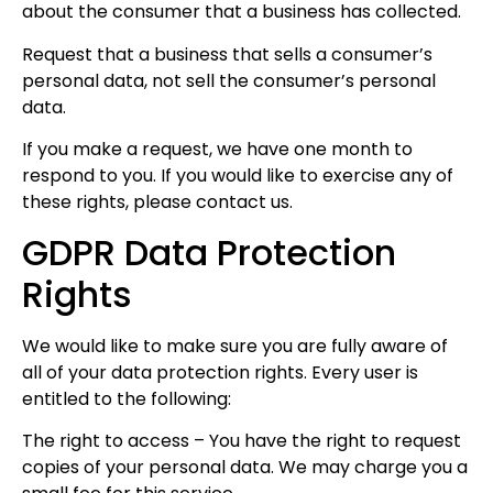
about the consumer that a business has collected.
Request that a business that sells a consumer’s
personal data, not sell the consumer’s personal
data.
If you make a request, we have one month to
respond to you. If you would like to exercise any of
these rights, please contact us.
GDPR Data Protection
Rights
We would like to make sure you are fully aware of
all of your data protection rights. Every user is
entitled to the following:
The right to access – You have the right to request
copies of your personal data. We may charge you a