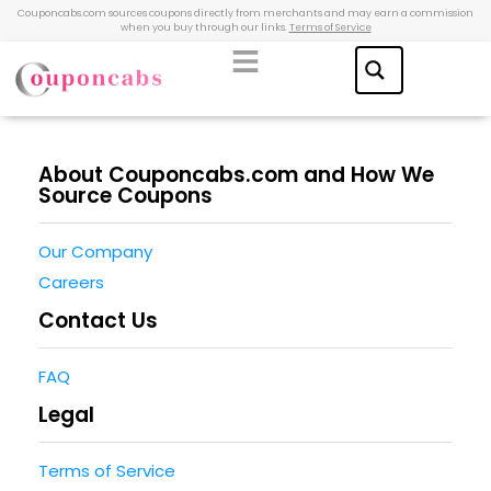
Couponcabs.com sources coupons directly from merchants and may earn a commission
when you buy through our links.
Terms of Service
About Couponcabs.com and How We
Source Coupons
Our Company
Careers
Contact Us
FAQ
Legal
Terms of Service