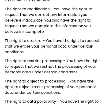
small fee for this service.
The right to rectification – You have the right to
request that we correct any information you
believe is inaccurate. You also have the right to
request that we complete the information you
believe is incomplete.
The right to erasure – You have the right to request
that we erase your personal data, under certain
conditions.
The right to restrict processing – You have the right
to request that we restrict the processing of your
personal data, under certain conditions.
The right to object to processing – You have the
right to object to our processing of your personal
data, under certain conditions.
The right to data portability – You have the right to