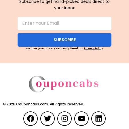
Subscribe to get hand-picked deals direct to
your inbox
SUBSCRIBE
We take your privacy seriously. Read our
Privacy Policy
.
©
2026
Couponcabs.com. All Rights Reserved.