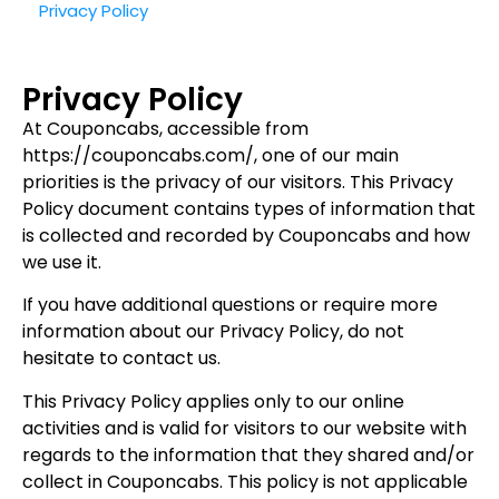
Privacy Policy
Privacy Policy
At Couponcabs, accessible from
https://couponcabs.com/, one of our main
priorities is the privacy of our visitors. This Privacy
Policy document contains types of information that
is collected and recorded by Couponcabs and how
we use it.
If you have additional questions or require more
information about our Privacy Policy, do not
hesitate to contact us.
This Privacy Policy applies only to our online
activities and is valid for visitors to our website with
regards to the information that they shared and/or
collect in Couponcabs. This policy is not applicable