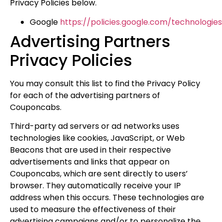
Privacy Policies below.
Google
https://policies.google.com/technologie
Advertising Partners
Privacy Policies
You may consult this list to find the Privacy Policy
for each of the advertising partners of
Couponcabs.
Third-party ad servers or ad networks uses
technologies like cookies, JavaScript, or Web
Beacons that are used in their respective
advertisements and links that appear on
Couponcabs, which are sent directly to users’
browser. They automatically receive your IP
address when this occurs. These technologies are
used to measure the effectiveness of their
advertising campaigns and/or to personalize the