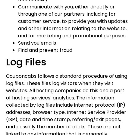
Communicate with you, either directly or
through one of our partners, including for
customer service, to provide you with updates
and other information relating to the website,
and for marketing and promotional purposes
Send you emails
Find and prevent fraud
Log Files
Couponcabs follows a standard procedure of using
log files. These files log visitors when they visit
websites. All hosting companies do this and a part
of hosting services’ analytics. The information
collected by log files include internet protocol (IP)
addresses, browser type, Internet Service Provider
(ISP), date and time stamp, referring/exit pages,
and possibly the number of clicks. These are not
linked to any information that is personally