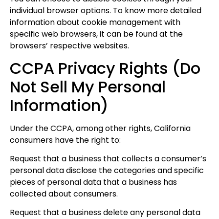
individual browser options. To know more detailed
information about cookie management with
specific web browsers, it can be found at the
browsers’ respective websites.
CCPA Privacy Rights (Do
Not Sell My Personal
Information)
Under the CCPA, among other rights, California
consumers have the right to:
Request that a business that collects a consumer’s
personal data disclose the categories and specific
pieces of personal data that a business has
collected about consumers.
Request that a business delete any personal data