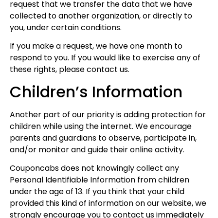
request that we transfer the data that we have
collected to another organization, or directly to
you, under certain conditions.
If you make a request, we have one month to
respond to you. If you would like to exercise any of
these rights, please contact us.
Children’s Information
Another part of our priority is adding protection for
children while using the internet. We encourage
parents and guardians to observe, participate in,
and/or monitor and guide their online activity.
Couponcabs does not knowingly collect any
Personal Identifiable Information from children
under the age of 13. If you think that your child
provided this kind of information on our website, we
strongly encourage you to contact us immediately