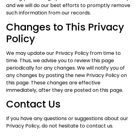
and we will do our best efforts to promptly remove
such information from our records.
Changes to This Privacy
Policy
We may update our Privacy Policy from time to
time. Thus, we advise you to review this page
periodically for any changes. We will notify you of
any changes by posting the new Privacy Policy on
this page. These changes are effective
immediately, after they are posted on this page.
Contact Us
If you have any questions or suggestions about our
Privacy Policy, do not hesitate to contact us.