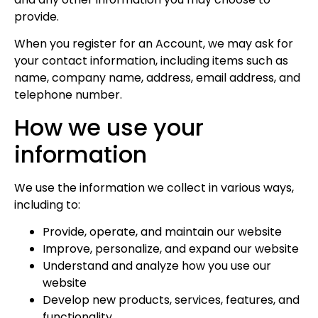
provide.
When you register for an Account, we may ask for
your contact information, including items such as
name, company name, address, email address, and
telephone number.
How we use your
information
We use the information we collect in various ways,
including to:
Provide, operate, and maintain our website
Improve, personalize, and expand our website
Understand and analyze how you use our
website
Develop new products, services, features, and
functionality