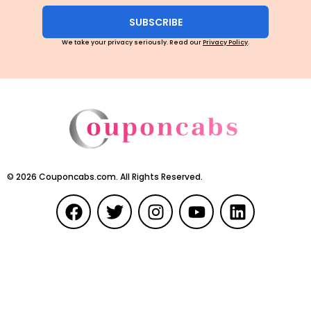
SUBSCRIBE
We take your privacy seriously. Read our
Privacy Policy
.
©
2026
Couponcabs.com. All Rights Reserved.