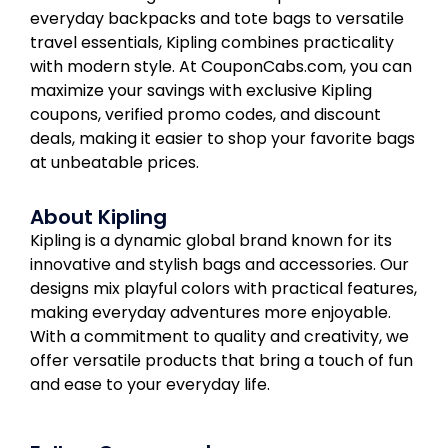
everyday backpacks and tote bags to versatile
travel essentials, Kipling combines practicality
with modern style. At CouponCabs.com, you can
maximize your savings with exclusive Kipling
coupons, verified promo codes, and discount
deals, making it easier to shop your favorite bags
at unbeatable prices.
About Kipling
Kipling is a dynamic global brand known for its
innovative and stylish bags and accessories. Our
designs mix playful colors with practical features,
making everyday adventures more enjoyable.
With a commitment to quality and creativity, we
offer versatile products that bring a touch of fun
and ease to your everyday life.