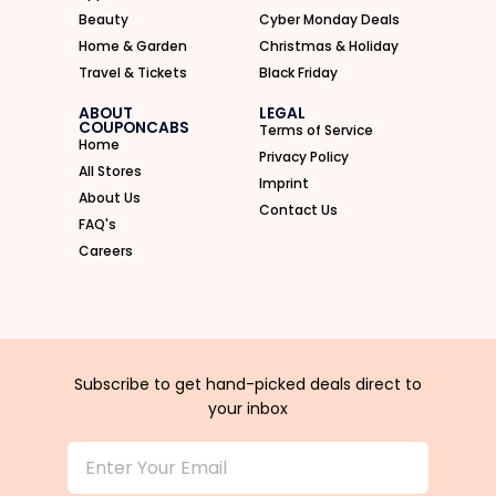
Beauty
Cyber Monday Deals
Home & Garden
Christmas & Holiday
Travel & Tickets
Black Friday
ABOUT
LEGAL
COUPONCABS
Terms of Service
Home
Privacy Policy
All Stores
Imprint
About Us
Contact Us
FAQ's
Careers
Subscribe to get hand-picked deals direct to
your inbox