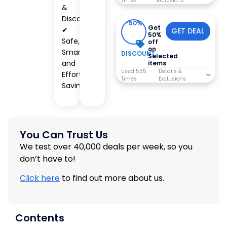
Times
&
Discounts
-50%
Get
✔
GET DEAL
50%
Safe,
off
on
Smart,
DISCOUNT
Selected
and
items
Used 555
Effortless
Times
Savings
You Can Trust Us
We test over 40,000 deals per week, so you
don’t have to!
Click here
to find out more about us.
Contents