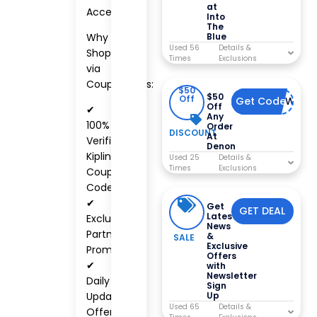
at
Accessories
Into
The
Why
Blue
Used 56
Shop
Times
via
CouponCabs:
$50
$50
Off
Get Code
DENONWELC
Off
✔
Any
100%
Order
DISCOUNT
At
Verified
Denon
Kipling
Used 25
Times
Coupon
Codes
✔
Get
GET DEAL
Latest
Exclusive
News
Partner
&
SALE
Exclusive
Promotions
Offers
✔
with
Newsletter
Daily
Sign
Up
Updated
Used 65
Offers