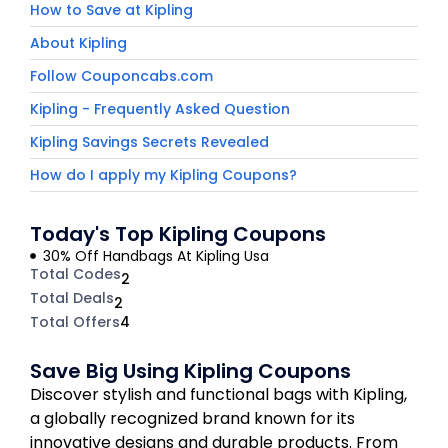
How to Save at Kipling
About Kipling
Follow Couponcabs.com
Kipling - Frequently Asked Question
Kipling Savings Secrets Revealed
How do I apply my Kipling Coupons?
Today's Top Kipling Coupons
30% Off Handbags At Kipling Usa
Total Codes
2
Total Deals
2
Total Offers
4
Save Big Using Kipling Coupons
Discover stylish and functional bags with Kipling,
a globally recognized brand known for its
innovative designs and durable products. From