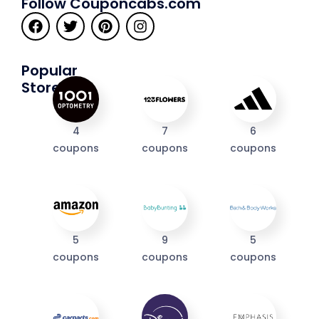
Follow Couponcabs.com
Popular
Stores
4
7
6
coupons
coupons
coupons
I'M IN
5
9
5
coupons
coupons
coupons
We take your privacy seriously. Read our
Privacy Policy
.