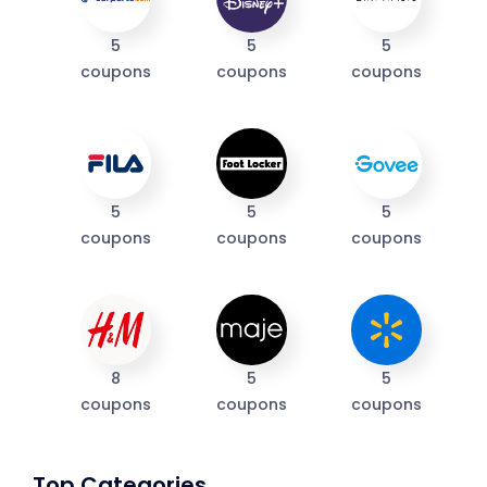
5
5
5
coupons
coupons
coupons
5
5
5
coupons
coupons
coupons
8
5
5
coupons
coupons
coupons
Top Categories