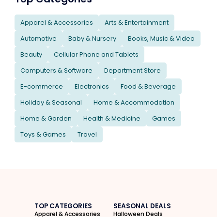
Apparel & Accessories
Arts & Entertainment
Automotive
Baby & Nursery
Books, Music & Video
Beauty
Cellular Phone and Tablets
Computers & Software
Department Store
E-commerce
Electronics
Food & Beverage
Holiday & Seasonal
Home & Accommodation
Home & Garden
Health & Medicine
Games
Toys & Games
Travel
TOP CATEGORIES
SEASONAL DEALS
Apparel & Accessories
Halloween Deals