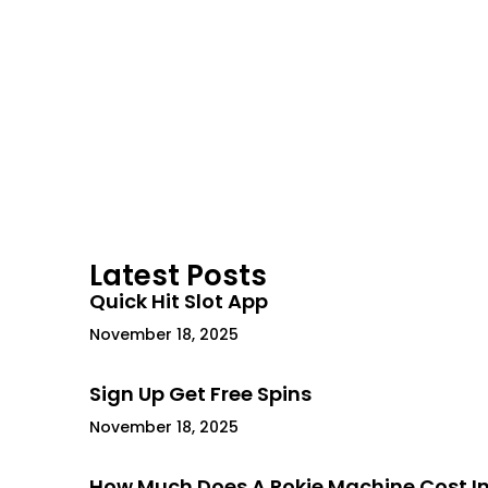
Latest Posts
Quick Hit Slot App
November 18, 2025
Sign Up Get Free Spins
November 18, 2025
How Much Does A Pokie Machine Cost In