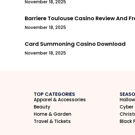
November 18, 2025
Barriere Toulouse Casino Review And F
November 18, 2025
Card Summoning Casino Download
November 18, 2025
TOP CATEGORIES
SEASO
Apparel & Accessories
Hallow
Beauty
Cyber
Home & Garden
Chris
Travel & Tickets
Black 