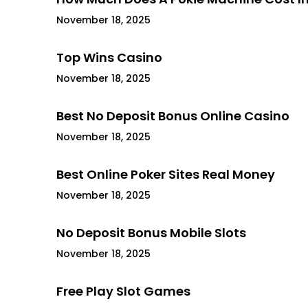
November 18, 2025
Top Wins Casino
November 18, 2025
Best No Deposit Bonus Online Casino
November 18, 2025
Best Online Poker Sites Real Money
November 18, 2025
No Deposit Bonus Mobile Slots
November 18, 2025
Free Play Slot Games