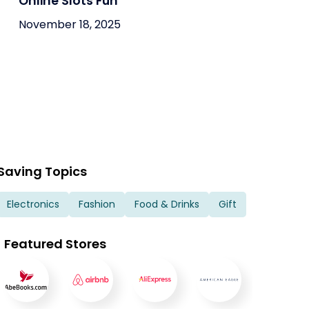
Online Slots Fun
November 18, 2025
Saving Topics
Electronics
Fashion
Food & Drinks
Gift
Featured Stores