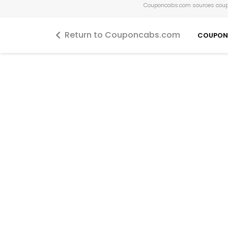
Couponcabs.com sources coupo
Return to Couponcabs.com
COUPON
Da Figueira Casino Bonus
November 18, 2025