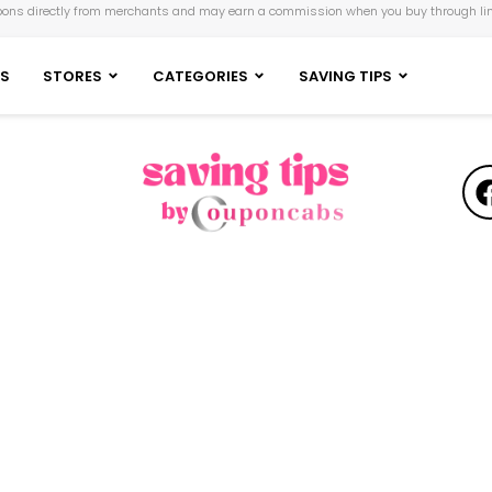
ns directly from merchants and may earn a commission when you buy through link
S
STORES
CATEGORIES
SAVING TIPS
 Codes 2026