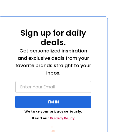
Sign up for daily
deals.
Get personalized inspiration
and exclusive deals from your
favorite brands straight to your
inbox.
I'M IN
We take your privacy seriously.
Read our
Privacy Policy