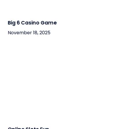
Big 6 Casino Game
November 18, 2025