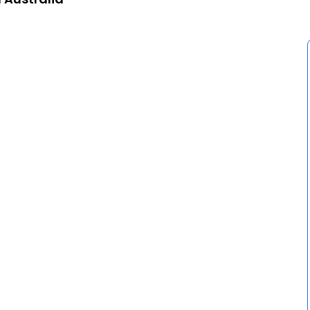
I'M IN
We take your privacy seriously. Read our
Privacy Policy
.