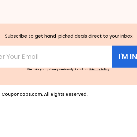
Subscribe to get hand-picked deals direct to your inbox
I'M I
We take your privacy seriously. Read our
Privacy Policy
.
6
Couponcabs.com. All Rights Reserved.