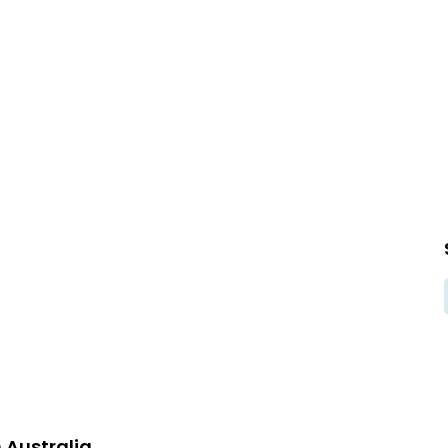
 Australia