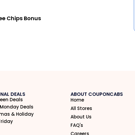
ree Chips Bonus
NAL DEALS
ABOUT COUPONCABS
een Deals
Home
 Monday Deals
All Stores
tmas & Holiday
About Us
Friday
FAQ's
Careers