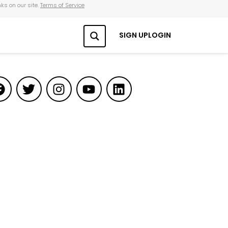
s on our site.
Terms of Service
SIGN UP
LOGIN
Search