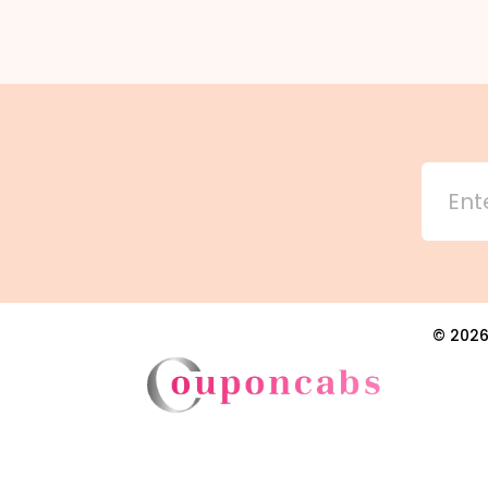
©
202