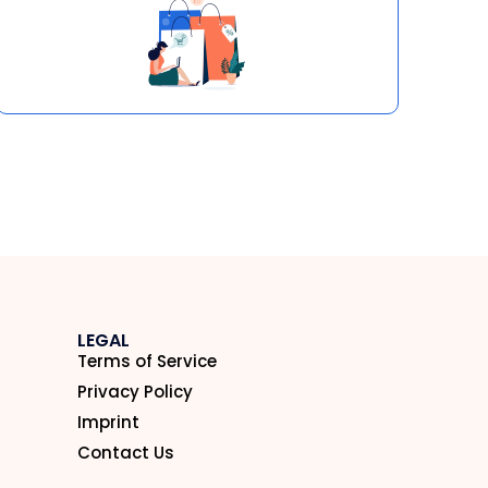
LEGAL
Terms of Service
Privacy Policy
Imprint
Contact Us