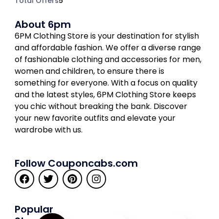
Total Offers
5
About 6pm
6PM Clothing Store is your destination for stylish
and affordable fashion. We offer a diverse range
of fashionable clothing and accessories for men,
women and children, to ensure there is
something for everyone. With a focus on quality
and the latest styles, 6PM Clothing Store keeps
you chic without breaking the bank. Discover
your new favorite outfits and elevate your
wardrobe with us.
Follow Couponcabs.com
Popular