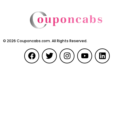
©
2026
Couponcabs.com. All Rights Reserved.