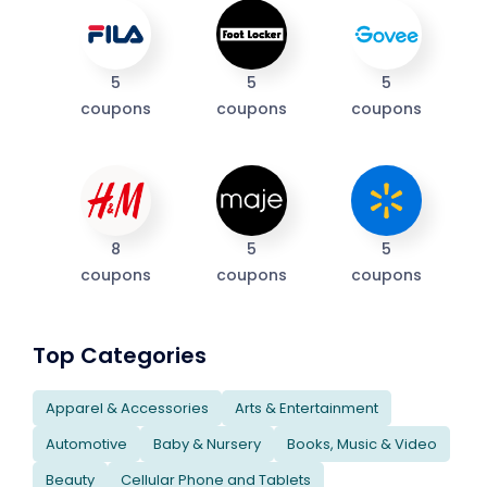
5
5
5
coupons
coupons
coupons
8
5
5
coupons
coupons
coupons
Top Categories
Apparel & Accessories
Arts & Entertainment
Automotive
Baby & Nursery
Books, Music & Video
Beauty
Cellular Phone and Tablets