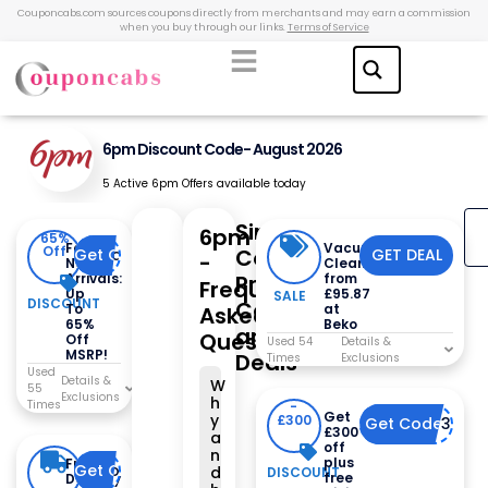
Couponcabs.com sources coupons directly from merchants and may earn a commission
when you buy through our links.
Terms of Service
6pm Discount Code- August 2026
5 Active 6pm Offers available today
Similar
6pm
65%
Fall
Vacuum
Off
Coupons,
Get Code
Code Already Applied
GET DEAL
-
New
Cleaners
Arrivals:
Promo
from
Frequently
Up
£95.87
SALE
DISCOUNT
Codes
To
at
Asked
65%
Beko
and
Questions
Off
Used 54
MSRP!
Deals
Times
Used
W
55
h
Times
-
Get
y
£300
Get Code
DISNEY300
£300
a
off
n
plus
Free
Get Code
code already applied
d
DISCOUNT
free
Delivery