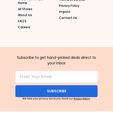
Home
Privacy Policy
All Stores
Imprint
About Us
Contact Us
FAQ's
Careers
Subscribe to get hand-picked deals direct to
your inbox
SUBSCRIBE
We take your privacy seriously. Read our
Privacy Policy
.