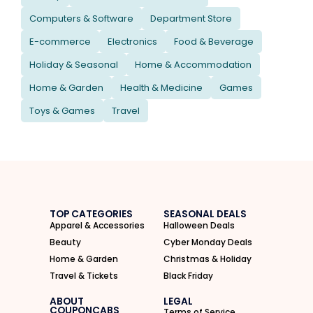
Computers & Software
Department Store
E-commerce
Electronics
Food & Beverage
Holiday & Seasonal
Home & Accommodation
Home & Garden
Health & Medicine
Games
Toys & Games
Travel
TOP CATEGORIES
SEASONAL DEALS
Apparel & Accessories
Halloween Deals
Beauty
Cyber Monday Deals
Home & Garden
Christmas & Holiday
Travel & Tickets
Black Friday
ABOUT
LEGAL
COUPONCABS
Terms of Service