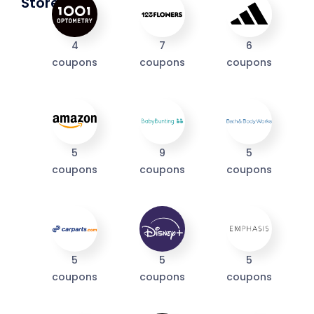
Stores
4
7
6
coupons
coupons
coupons
5
9
5
coupons
coupons
coupons
I'M IN
We take your privacy seriously. Read our
Privacy Policy
.
5
5
5
coupons
coupons
coupons