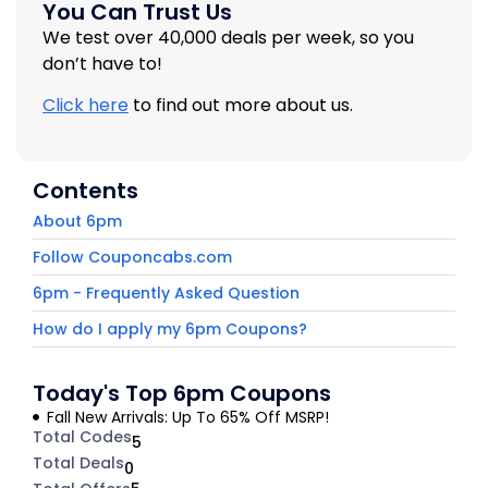
You Can Trust Us
We test over 40,000 deals per week, so you
don’t have to!
Click here
to find out more about us.
Contents
About 6pm
Follow Couponcabs.com
6pm - Frequently Asked Question
How do I apply my 6pm Coupons?
Today's Top 6pm Coupons
Fall New Arrivals: Up To 65% Off MSRP!
Total Codes
5
Total Deals
0