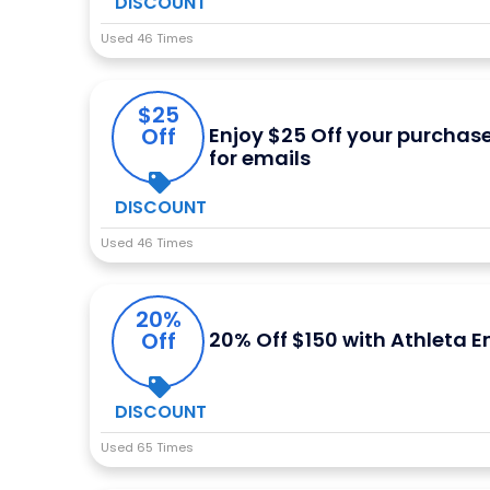
DISCOUNT
Used 46 Times
$25
Off
Enjoy $25 Off your purchas
for emails
DISCOUNT
Used 46 Times
20%
Off
20% Off $150 with Athleta E
DISCOUNT
Used 65 Times