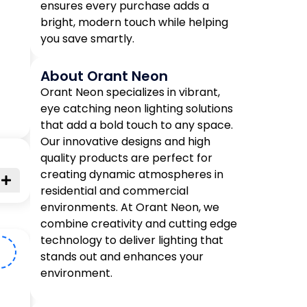
ensures every purchase adds a
bright, modern touch while helping
you save smartly.
About Orant Neon
Orant Neon specializes in vibrant,
eye catching neon lighting solutions
that add a bold touch to any space.
Our innovative designs and high
quality products are perfect for
creating dynamic atmospheres in
residential and commercial
environments. At Orant Neon, we
combine creativity and cutting edge
technology to deliver lighting that
D
stands out and enhances your
environment.