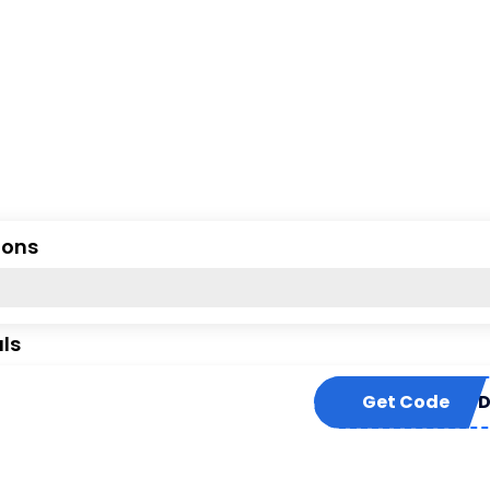
ions
ls
Get Code
DEMAN