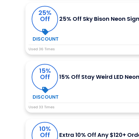
25%
Off
25% Off Sky Bison Neon Sig
DISCOUNT
Used 36 Times
15%
Off
15% Off Stay Weird LED Neon
DISCOUNT
Used 33 Times
10%
Off
Extra 10% Off Any $120+ Ord