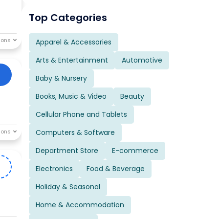
Top Categories
Apparel & Accessories
Arts & Entertainment
Automotive
Baby & Nursery
Books, Music & Video
Beauty
Cellular Phone and Tablets
Computers & Software
Department Store
E-commerce
0
Electronics
Food & Beverage
Holiday & Seasonal
Home & Accommodation