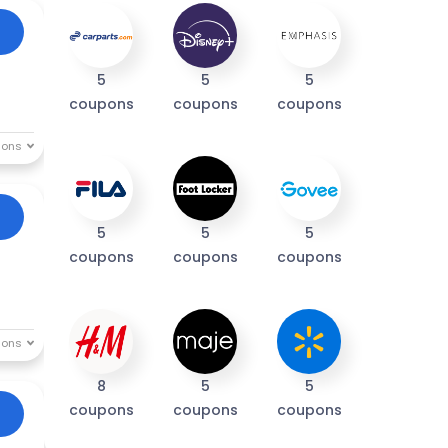
5
5
5
coupons
coupons
coupons
5
5
5
coupons
coupons
coupons
8
5
5
coupons
coupons
coupons