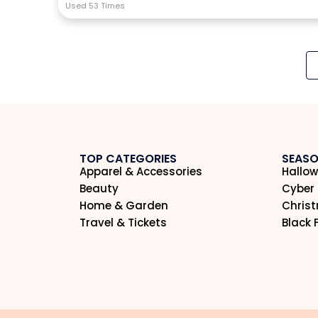
Used 53 Times
TOP CATEGORIES
SEASO
Apparel & Accessories
Hallow
Beauty
Cyber
Home & Garden
Chris
Travel & Tickets
Black 