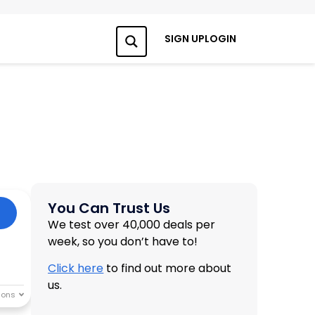
SIGN UP
LOGIN
Search
You Can Trust Us
We test over 40,000 deals per
week, so you don’t have to!
Click here
to find out more about
us.