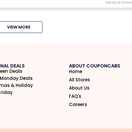
VIEW MORE
NAL DEALS
ABOUT COUPONCABS
een Deals
Home
 Monday Deals
All Stores
tmas & Holiday
About Us
Friday
FAQ's
Careers