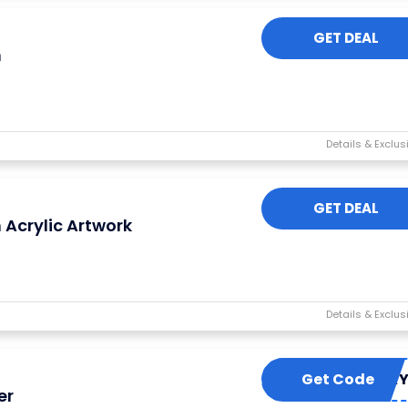
GET DEAL
n
GET DEAL
 Acrylic Artwork
Get Code
FRIDA
er