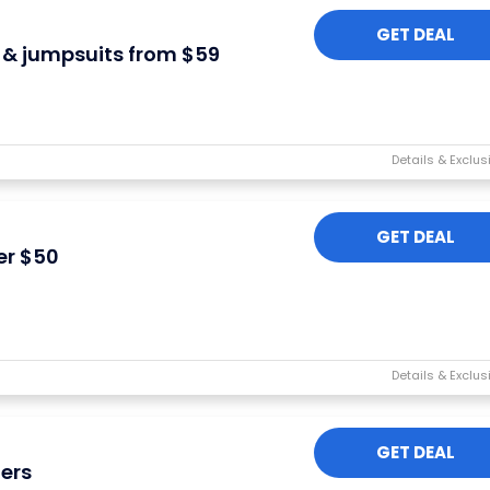
GET DEAL
& jumpsuits from $59
GET DEAL
er $50
GET DEAL
ers