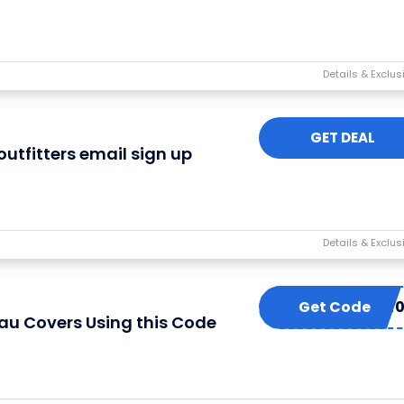
GET DEAL
outfitters email sign up
Get Code
TONNEAU2
au Covers Using this Code