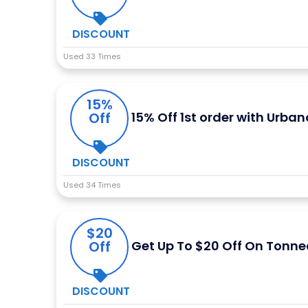
DISCOUNT
Used 33 Times
15%
Off
15% Off 1st order with Urban
DISCOUNT
Used 34 Times
$20
Off
Get Up To $20 Off On Tonne
DISCOUNT