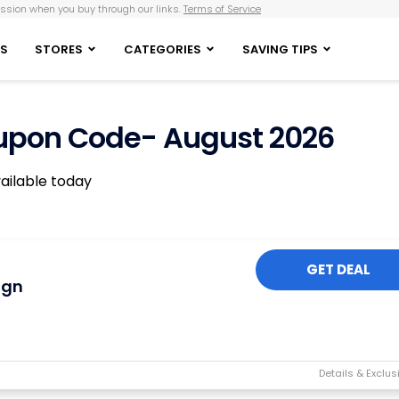
sion when you buy through our links.
Terms of Service
S
STORES
CATEGORIES
SAVING TIPS
upon Code- August 2026
ailable today
GET DEAL
ign