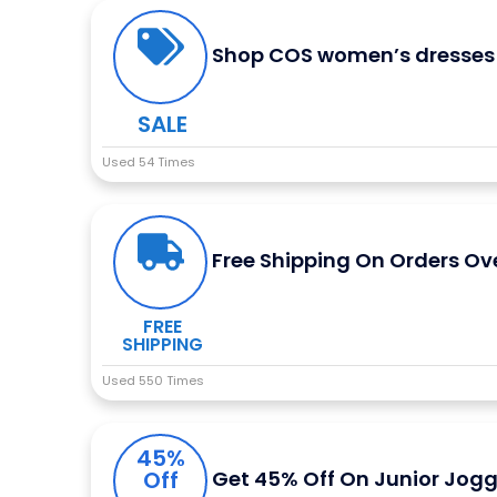
Shop COS women’s dresses 
SALE
Used 54 Times
Free Shipping On Orders Ov
FREE
SHIPPING
Used 550 Times
45%
Off
Get 45% Off On Junior Jogg