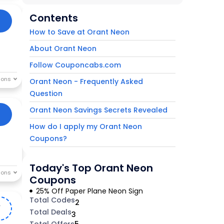
Contents
How to Save at Orant Neon
About Orant Neon
Follow Couponcabs.com
Orant Neon - Frequently Asked
Question
Orant Neon Savings Secrets Revealed
How do I apply my Orant Neon
Coupons?
Today's Top Orant Neon
Coupons
25% Off Paper Plane Neon Sign
Total Codes
2
Y
Total Deals
3
Total Offers
5