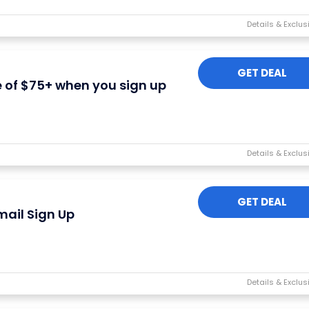
GET DEAL
e of $75+ when you sign up
I'M IN
We take your privacy seriously. Read our
Privacy Policy
.
GET DEAL
mail Sign Up