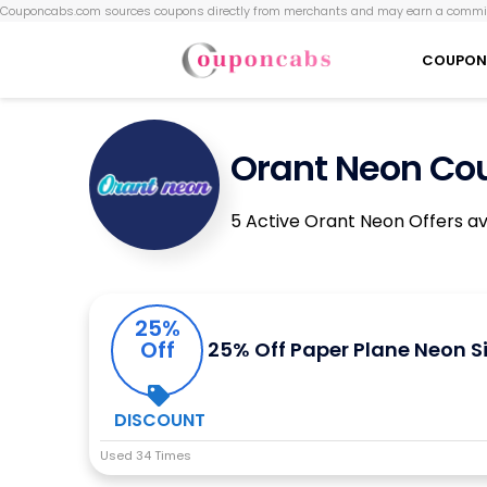
Couponcabs.com sources coupons directly from merchants and may earn a commis
COUPON
Orant Neon Co
5 Active Orant Neon Offers av
25%
Off
25% Off Paper Plane Neon S
DISCOUNT
Used 34 Times