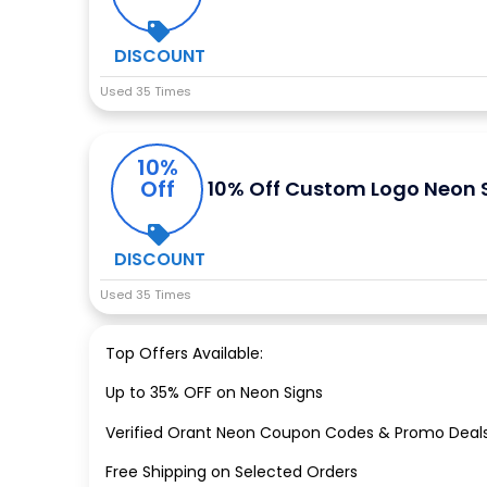
DISCOUNT
Used 35 Times
10%
Off
10% Off Custom Logo Neon 
DISCOUNT
Used 35 Times
Top Offers Available:
Up to 35% OFF on Neon Signs
Verified Orant Neon Coupon Codes & Promo Deal
Free Shipping on Selected Orders