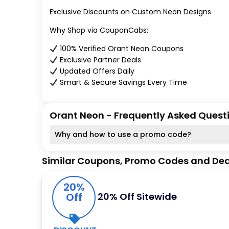
Exclusive Discounts on Custom Neon Designs
Why Shop via CouponCabs:
100% Verified Orant Neon Coupons
Exclusive Partner Deals
Updated Offers Daily
Smart & Secure Savings Every Time
Orant Neon - Frequently Asked Quest
Why and how to use a promo code?
Similar Coupons, Promo Codes and Dea
20%
Off
20% Off Sitewide