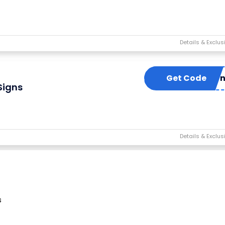
Get Code
stayneo
Signs
s