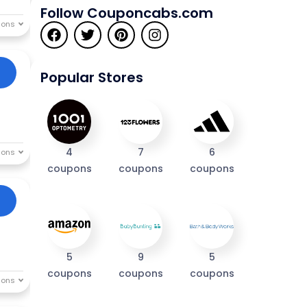
Follow Couponcabs.com
Popular Stores
4
7
6
coupons
coupons
coupons
5
9
5
coupons
coupons
coupons