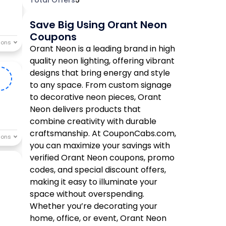
Save Big Using Orant Neon
Coupons
Orant Neon is a leading brand in high
quality neon lighting, offering vibrant
designs that bring energy and style
n
to any space. From custom signage
to decorative neon pieces, Orant
Neon delivers products that
combine creativity with durable
craftsmanship. At CouponCabs.com,
you can maximize your savings with
verified Orant Neon coupons, promo
codes, and special discount offers,
making it easy to illuminate your
space without overspending.
Whether you’re decorating your
home, office, or event, Orant Neon