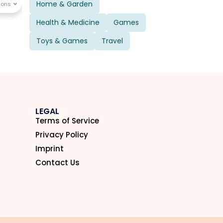
Home & Garden
Health & Medicine
Games
Toys & Games
Travel
LEGAL
Terms of Service
Privacy Policy
Imprint
Contact Us