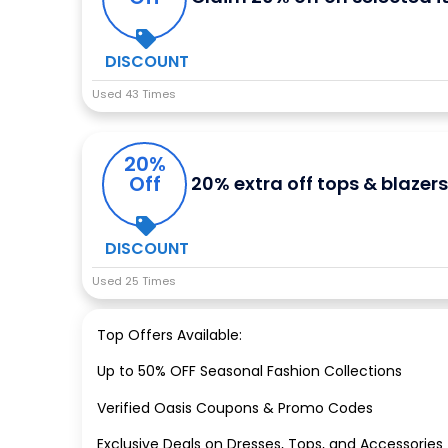
DISCOUNT
Used 43 Times
20%
Off
20% extra off tops & blazer
DISCOUNT
Used 25 Times
Top Offers Available:
Up to 50% OFF Seasonal Fashion Collections
Verified Oasis Coupons & Promo Codes
Exclusive Deals on Dresses, Tops, and Accessories