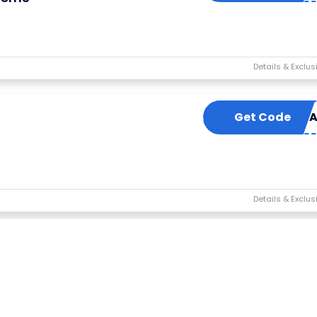
Get Code
TOPSO
s