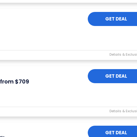
GET DEAL
GET DEAL
 from $709
GET DEAL