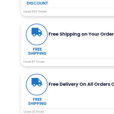
DISCOUNT
Used 652 Times
Free Shipping on Your Order
FREE
SHIPPING
Used 87 Times
Free Delivery On All Orders 
FREE
SHIPPING
Used 21 Times