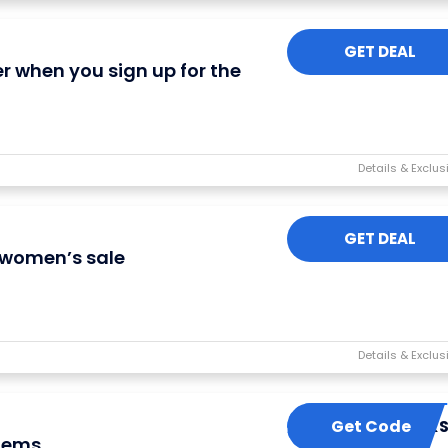
GET DEAL
er when you sign up for the
GET DEAL
n women’s sale
Get Code
PERK
items