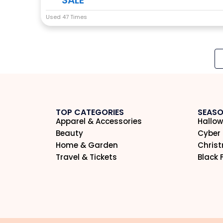
Used 47 Times
TOP CATEGORIES
SEASO
Apparel & Accessories
Hallow
Beauty
Cyber
Home & Garden
Chris
Travel & Tickets
Black 