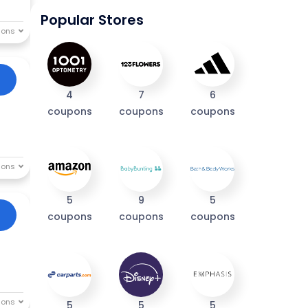
Popular Stores
4
7
6
coupons
coupons
coupons
5
9
5
coupons
coupons
coupons
5
5
5