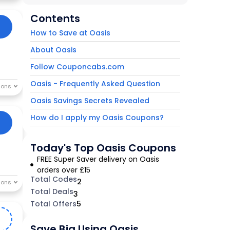
Contents
How to Save at Oasis
About Oasis
Follow Couponcabs.com
Oasis - Frequently Asked Question
Oasis Savings Secrets Revealed
How do I apply my Oasis Coupons?
Today's Top Oasis Coupons
FREE Super Saver delivery on Oasis
orders over £15
Total Codes
2
Total Deals
3
Total Offers
5
S
Save Big Using Oasis