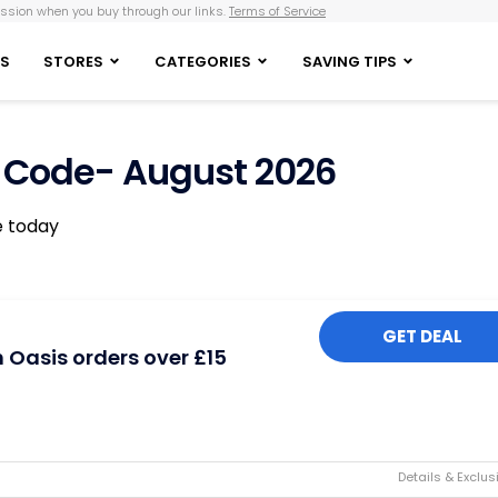
sion when you buy through our links.
Terms of Service
S
STORES
CATEGORIES
SAVING TIPS
 Code- August 2026
e today
GET DEAL
n Oasis orders over £15