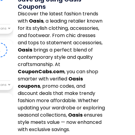
Coupons
Discover the latest fashion trends
with
Oasis
, a leading retailer known
for its stylish clothing, accessories,
and footwear. From chic dresses
and tops to statement accessories,
Oasis
brings a perfect blend of
A
contemporary style and quality
craftsmanship. At
CouponCabs.com
, you can shop
smarter with verified
Oasis
coupons
, promo codes, and
discount deals that make trendy
fashion more affordable. Whether
updating your wardrobe or exploring
seasonal collections,
Oasis
ensures
style meets value — now enhanced
with exclusive savings.