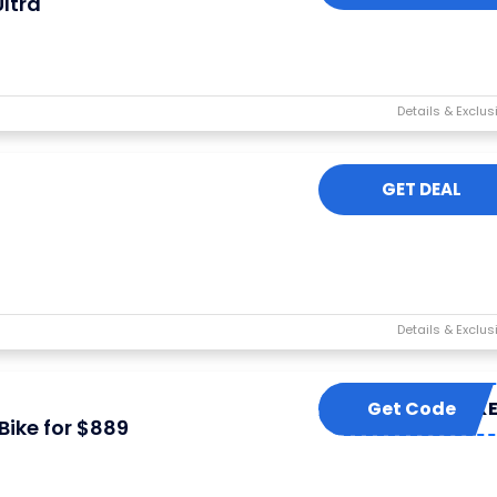
ltra
GET DEAL
Get Code
YMP6K
ike for $889