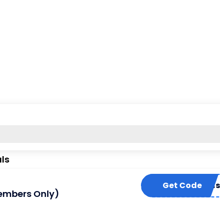
ls
off-spptt-mus
Get Code
Members Only)