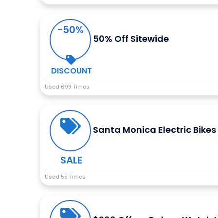
-50%
50% Off Sitewide
DISCOUNT
Used 699 Times
Santa Monica Electric Bikes
SALE
Used 55 Times