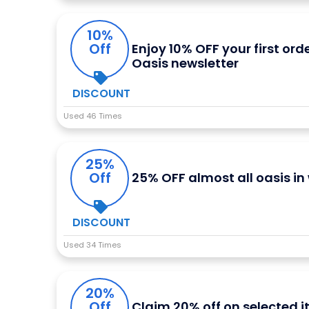
10%
Off
Enjoy 10% OFF your first ord
Oasis newsletter
DISCOUNT
Used 46 Times
25%
Off
25% OFF almost all oasis i
DISCOUNT
Used 34 Times
20%
Off
Claim 20% off on selected 