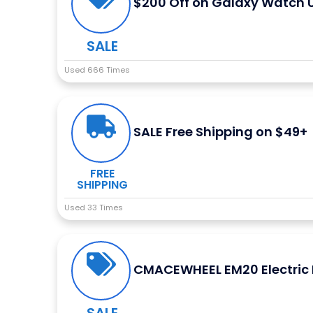
$200 Off on Galaxy Watch U
SALE
Used 666 Times
SALE Free Shipping on $49+
FREE
SHIPPING
Used 33 Times
CMACEWHEEL EM20 Electric B
SALE