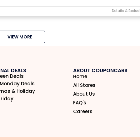
VIEW MORE
NAL DEALS
ABOUT COUPONCABS
een Deals
Home
 Monday Deals
All Stores
tmas & Holiday
About Us
Friday
FAQ's
Careers