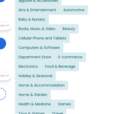
Apparel & Accessories
Arts & Entertainment
Automotive
Baby & Nursery
Books, Music & Video
Beauty
Cellular Phone and Tablets
Computers & Software
Department Store
E-commerce
Electronics
Food & Beverage
Holiday & Seasonal
Home & Accommodation
E
Home & Garden
Health & Medicine
Games
Toys & Games
Travel