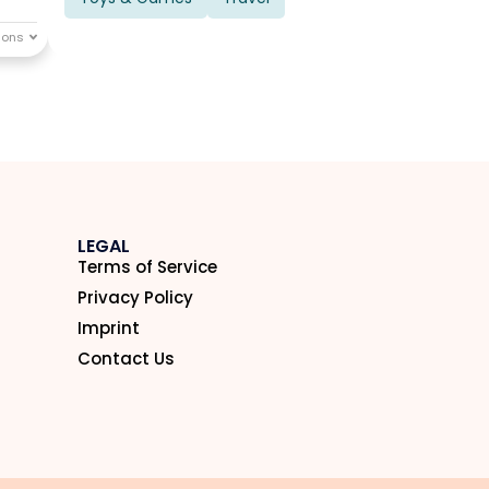
LEGAL
Terms of Service
Privacy Policy
Imprint
Contact Us