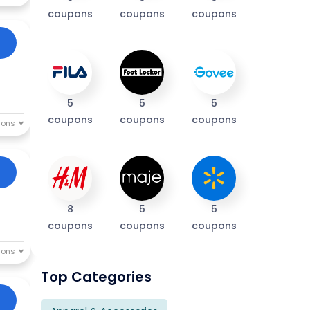
coupons
coupons
coupons
5
5
5
coupons
coupons
coupons
8
5
5
coupons
coupons
coupons
Top Categories