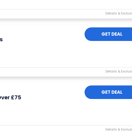
GET DEAL
s
I'M IN
We take your privacy seriously. Read our
Privacy Policy
.
GET DEAL
Over £75