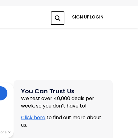
SIGN UP
LOGIN
Search
You Can Trust Us
We test over 40,000 deals per
week, so you don’t have to!
Click here
to find out more about
us.