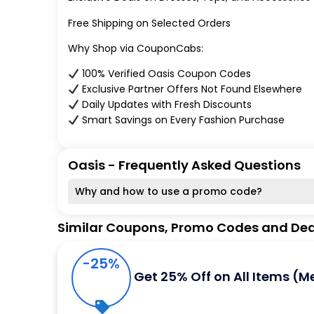
Free Shipping on Selected Orders
Why Shop via CouponCabs:
100% Verified Oasis Coupon Codes
Exclusive Partner Offers Not Found Elsewhere
Daily Updates with Fresh Discounts
Smart Savings on Every Fashion Purchase
Oasis - Frequently Asked Questions
Why and how to use a promo code?
Similar Coupons, Promo Codes and Dea
-25%
Get 25% Off on All Items (