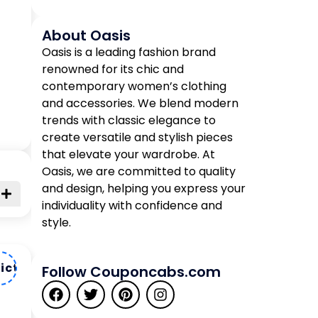
About Oasis
Oasis is a leading fashion brand
renowned for its chic and
contemporary women’s clothing
and accessories. We blend modern
trends with classic elegance to
create versatile and stylish pieces
that elevate your wardrobe. At
Oasis, we are committed to quality
and design, helping you express your
individuality with confidence and
style.
ictt33
Follow Couponcabs.com