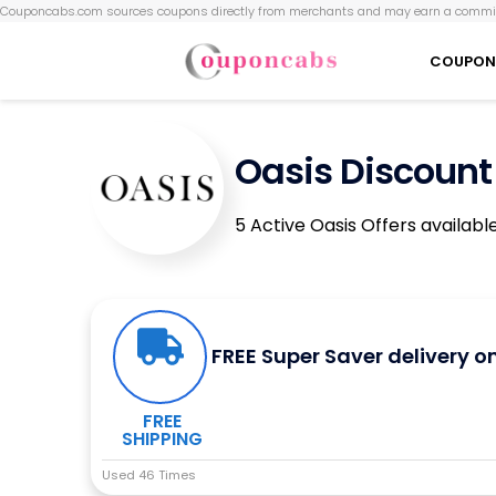
Couponcabs.com sources coupons directly from merchants and may earn a commis
COUPON
Oasis Discount
5 Active Oasis Offers availabl
FREE Super Saver delivery o
FREE
SHIPPING
Used 46 Times