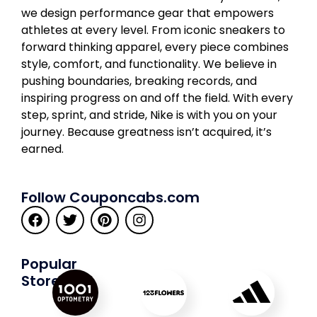
we design performance gear that empowers
athletes at every level. From iconic sneakers to
forward thinking apparel, every piece combines
style, comfort, and functionality. We believe in
pushing boundaries, breaking records, and
inspiring progress on and off the field. With every
step, sprint, and stride, Nike is with you on your
journey. Because greatness isn’t acquired, it’s
earned.
Follow Couponcabs.com
Popular
Stores