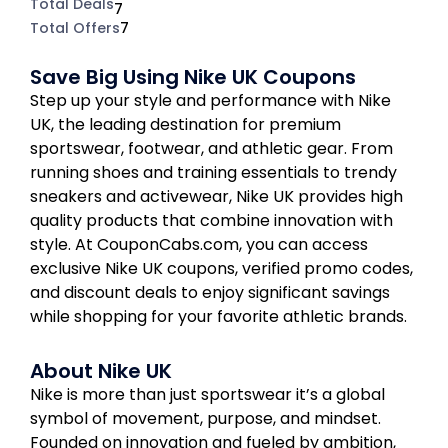
Total Deals
7
Total Offers
7
Save Big Using Nike UK Coupons
Step up your style and performance with Nike
UK, the leading destination for premium
sportswear, footwear, and athletic gear. From
running shoes and training essentials to trendy
sneakers and activewear, Nike UK provides high
quality products that combine innovation with
style. At CouponCabs.com, you can access
exclusive Nike UK coupons, verified promo codes,
and discount deals to enjoy significant savings
while shopping for your favorite athletic brands.
About Nike UK
Nike is more than just sportswear it’s a global
symbol of movement, purpose, and mindset.
Founded on innovation and fueled by ambition,