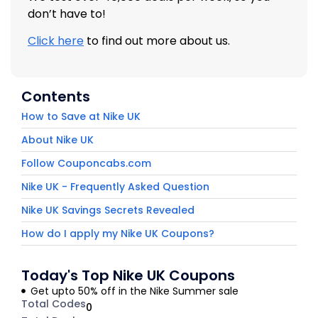
don’t have to!
Click here
to find out more about us.
Contents
How to Save at Nike UK
About Nike UK
Follow Couponcabs.com
Nike UK - Frequently Asked Question
Nike UK Savings Secrets Revealed
How do I apply my Nike UK Coupons?
Today's Top Nike UK Coupons
Get upto 50% off in the Nike Summer sale
Total Codes
0