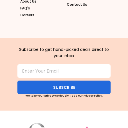
About Us
Contact Us
FAQ's
Careers
Subscribe to get hand-picked deals direct to
your inbox
SUBSCRIBE
We take your privacy seriously. Read our
Privacy Policy
.