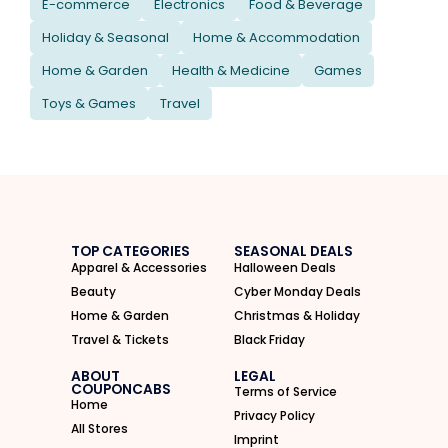
E-commerce
Electronics
Food & Beverage
Holiday & Seasonal
Home & Accommodation
Home & Garden
Health & Medicine
Games
Toys & Games
Travel
TOP CATEGORIES
SEASONAL DEALS
Apparel & Accessories
Halloween Deals
Beauty
Cyber Monday Deals
Home & Garden
Christmas & Holiday
Travel & Tickets
Black Friday
ABOUT
LEGAL
COUPONCABS
Terms of Service
Home
Privacy Policy
All Stores
Imprint