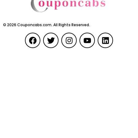
©
2026
Couponcabs.com. All Rights Reserved.