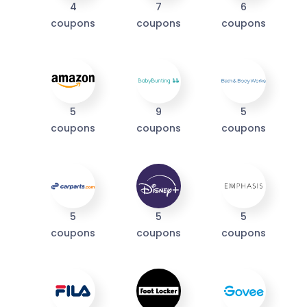
4
7
6
coupons
coupons
coupons
I'M IN
We take your privacy seriously. Read our
Privacy Policy
.
5
9
5
coupons
coupons
coupons
5
5
5
coupons
coupons
coupons