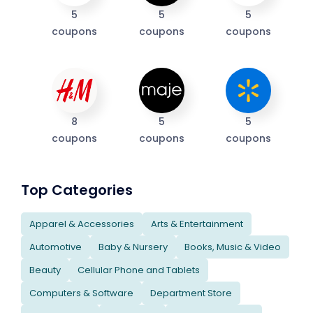
5
5
5
coupons
coupons
coupons
8
5
5
coupons
coupons
coupons
Top Categories
Apparel & Accessories
Arts & Entertainment
Automotive
Baby & Nursery
Books, Music & Video
Beauty
Cellular Phone and Tablets
Computers & Software
Department Store