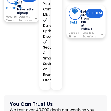
off
You
on
DISCOUNT
Can’t
Newsletter
Bottoms
signup
GET DEAL
Miss
Starting
Used 651
From
Times
£10
SALE
Daily
at
PixieGirl
Updated
Used 34
Discounts
Times
Secure
&
Smart
Savings
on
Every
Order
You Can Trust Us
We test over 40,000 deals per week, so you