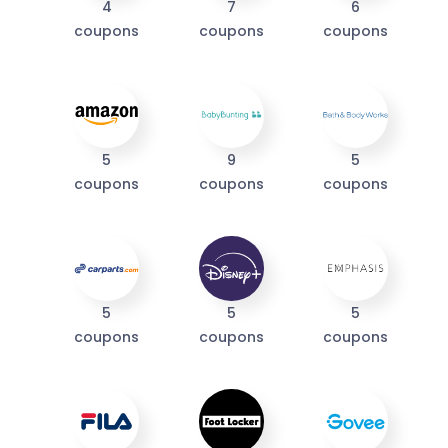
4
7
6
coupons
coupons
coupons
I'M IN
We take your privacy seriously. Read our
Privacy Policy
.
5
9
5
coupons
coupons
coupons
5
5
5
coupons
coupons
coupons