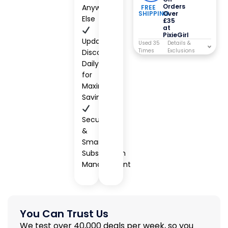
Orders
Anywhere
FREE
SHIPPING
Over
Else
£35
at
PixieGirl
Updated
Used 35
Times
Discounts
Daily
for
Maximum
Savings
Secure
&
Smart
Subscription
Management
You Can Trust Us
We test over 40,000 deals per week, so you