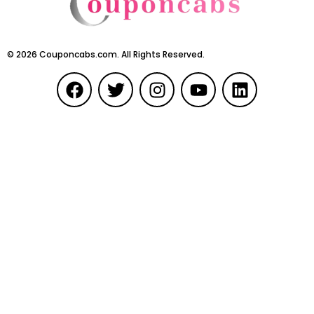
©
2026
Couponcabs.com. All Rights Reserved.