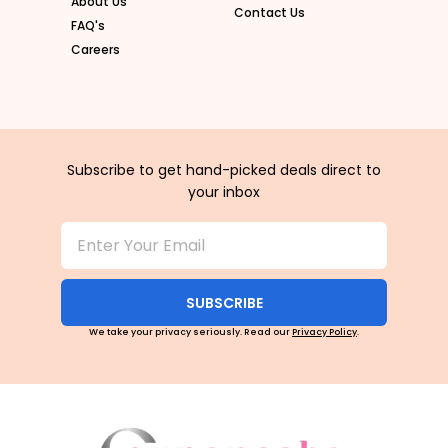
About Us
Contact Us
FAQ's
Careers
Subscribe to get hand-picked deals direct to
your inbox
SUBSCRIBE
We take your privacy seriously. Read our
Privacy Policy
.