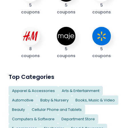
5
5
5
coupons
coupons
coupons
8
5
5
coupons
coupons
coupons
Top Categories
Apparel & Accessories
Arts & Entertainment
Automotive
Baby & Nursery
Books, Music & Video
Beauty
Cellular Phone and Tablets
Computers & Software
Department Store