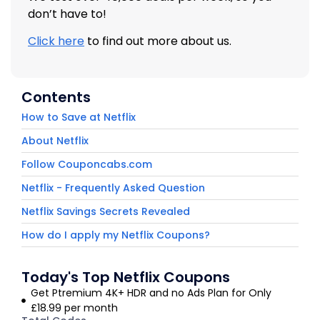
don’t have to!
Click here
to find out more about us.
Contents
How to Save at Netflix
About Netflix
Follow Couponcabs.com
Netflix - Frequently Asked Question
Netflix Savings Secrets Revealed
How do I apply my Netflix Coupons?
Today's Top Netflix Coupons
Get Ptremium 4K+ HDR and no Ads Plan for Only
£18.99 per month