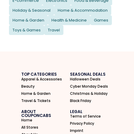
E-commerce
Electronics
Food & Beverage
Holiday & Seasonal
Home & Accommodation
Home & Garden
Health & Medicine
Games
Toys & Games
Travel
TOP CATEGORIES
SEASONAL DEALS
Apparel & Accessories
Halloween Deals
Beauty
Cyber Monday Deals
Home & Garden
Christmas & Holiday
Travel & Tickets
Black Friday
ABOUT
LEGAL
COUPONCABS
Terms of Service
Home
Privacy Policy
All Stores
Imprint