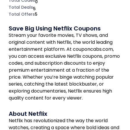
Total Codes
0
Total Deals
5
Total Offers
5
Save Big Using Netflix Coupons
Stream your favorite movies, TV shows, and
original content with Netflix, the world leading
entertainment platform. At couponcabs.com,
you can access exclusive Netflix coupons, promo
codes, and subscription discounts to enjoy
premium entertainment at a fraction of the
price. Whether you’re binge watching popular
series, catching the latest blockbuster, or
exploring documentaries, Netflix ensures high
quality content for every viewer.
About Netflix
Netflix has revolutionized the way the world
watches, creating a space where bold ideas and