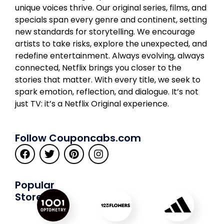
unique voices thrive. Our original series, films, and
specials span every genre and continent, setting
new standards for storytelling. We encourage
artists to take risks, explore the unexpected, and
redefine entertainment. Always evolving, always
connected, Netflix brings you closer to the
stories that matter. With every title, we seek to
spark emotion, reflection, and dialogue. It’s not
just TV: it’s a Netflix Original experience.
Follow Couponcabs.com
Popular
Stores