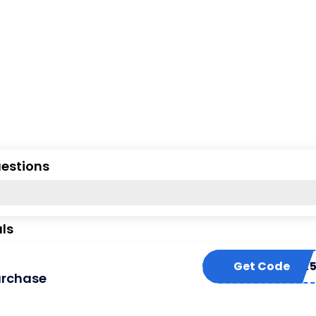
uestions
ls
Get Code
FLASH2
urchase