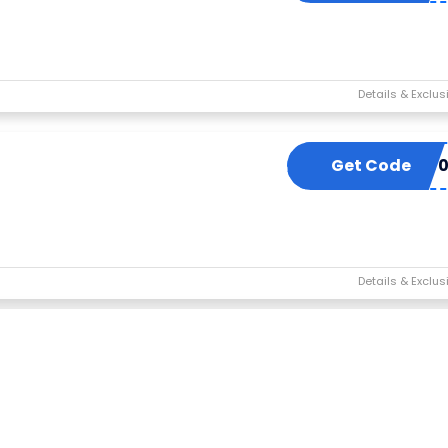
Get Code
BUY5