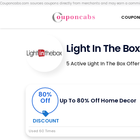
Couponcabs.com sources coupons directly from merchants and may earn a commis
COUPON
Light In The B
5 Active Light In The Box Offe
80%
Off
Up To 80% Off Home Decor
DISCOUNT
Used 60 Times