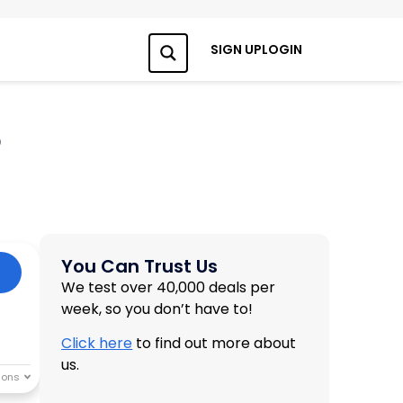
SIGN UP
LOGIN
Search
6
You Can Trust Us
We test over 40,000 deals per
week, so you don’t have to!
Click here
to find out more about
us.