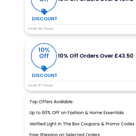
DISCOUNT
Used 48 Times
10%
Off
10% Off Orders Over £43.50
DISCOUNT
Used 47 Times
Top Offers Available:
Up to 60% OFF on Fashion & Home Essentials
Verified Light In The Box Coupons & Promo Codes
Free Shipping on Selected Orders