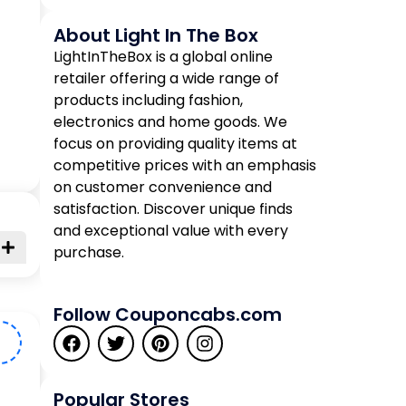
About Light In The Box
LightInTheBox is a global online
retailer offering a wide range of
products including fashion,
electronics and home goods. We
focus on providing quality items at
competitive prices with an emphasis
on customer convenience and
satisfaction. Discover unique finds
and exceptional value with every
purchase.
Follow Couponcabs.com
5
Popular Stores