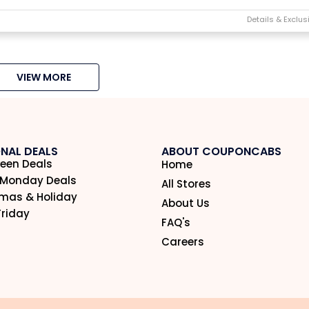
VIEW MORE
NAL DEALS
ABOUT COUPONCABS
een Deals
Home
 Monday Deals
All Stores
tmas & Holiday
About Us
Friday
FAQ's
Careers