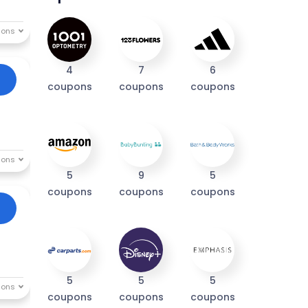
4
7
6
coupons
coupons
coupons
5
9
5
coupons
coupons
coupons
5
5
5
coupons
coupons
coupons