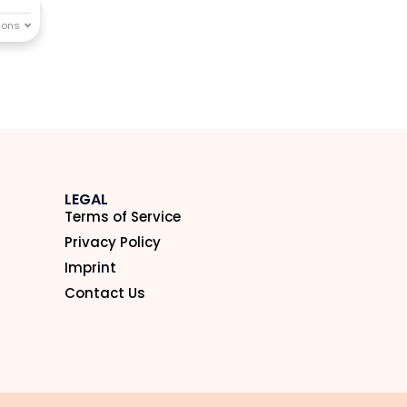
LEGAL
Terms of Service
Privacy Policy
Imprint
Contact Us