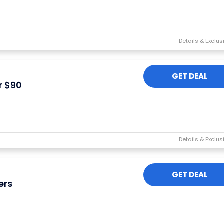
GET DEAL
r $90
GET DEAL
ers