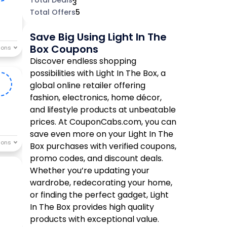
3
Total Offers
5
Save Big Using Light In The
Box Coupons
Discover endless shopping
possibilities with Light In The Box, a
0
global online retailer offering
fashion, electronics, home décor,
and lifestyle products at unbeatable
prices. At CouponCabs.com, you can
save even more on your Light In The
Box purchases with verified coupons,
promo codes, and discount deals.
Whether you’re updating your
wardrobe, redecorating your home,
or finding the perfect gadget, Light
In The Box provides high quality
products with exceptional value.