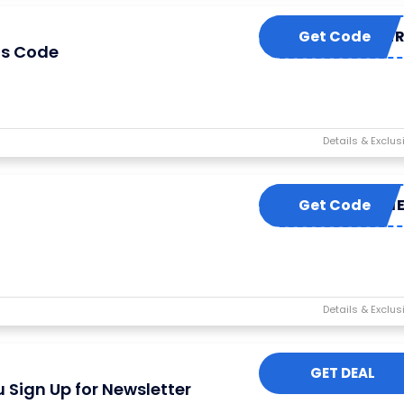
Get Code
EUSUMME
is Code
Get Code
LUCKYM
GET DEAL
 Sign Up for Newsletter