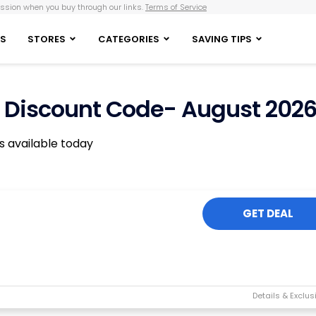
sion when you buy through our links.
Terms of Service
S
STORES
CATEGORIES
SAVING TIPS
ox Discount Code- August 202
rs available today
GET DEAL