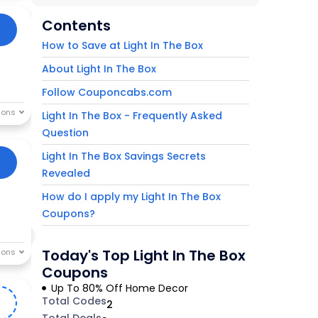
Contents
How to Save at Light In The Box
About Light In The Box
Follow Couponcabs.com
Light In The Box - Frequently Asked
Question
Light In The Box Savings Secrets
Revealed
How do I apply my Light In The Box
Coupons?
Today's Top Light In The Box
Coupons
Up To 80% Off Home Decor
Total Codes
2
2
Total Deals