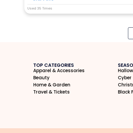
Used 35 Times
TOP CATEGORIES
SEASO
Apparel & Accessories
Hallow
Beauty
Cyber
Home & Garden
Chris
Travel & Tickets
Black 