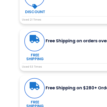
DISCOUNT
Used 21 Times
Free Shipping on orders ove
FREE
SHIPPING
Used 53 Times
Free Shipping on $280+ Ord
FREE
SHIPPING