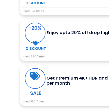
DISCOUNT
Used 651 Times
-20%
Enjoy upto 20% off drop flig
DISCOUNT
Used 660 Times
Get Ptremium 4K+ HDR and n
per month
SALE
Used 780 Times