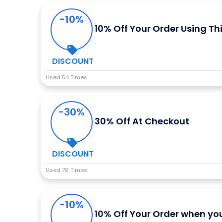
-10%
10% Off Your Order Using Th
DISCOUNT
Used 54 Times
-30%
30% Off At Checkout
DISCOUNT
Used 76 Times
-10%
10% Off Your Order when you