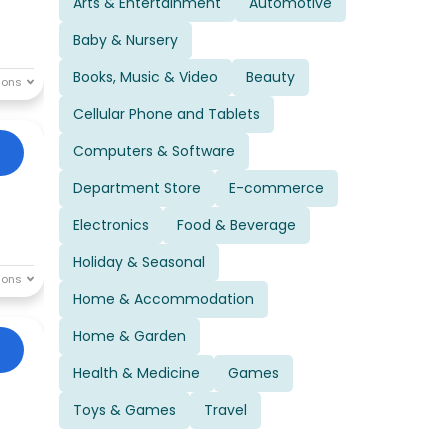
Arts & Entertainment
Automotive
Baby & Nursery
Books, Music & Video
Beauty
Cellular Phone and Tablets
Computers & Software
Department Store
E-commerce
Electronics
Food & Beverage
Holiday & Seasonal
Home & Accommodation
Home & Garden
Health & Medicine
Games
Toys & Games
Travel