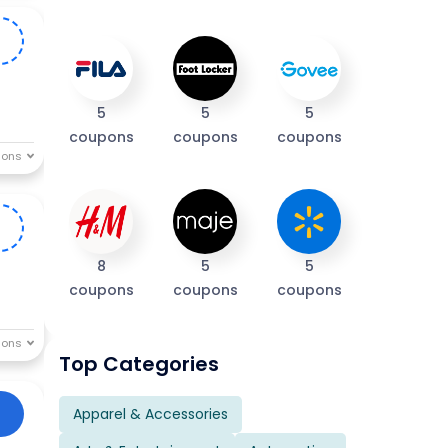
R
5
5
5
coupons
coupons
coupons
E
8
5
5
coupons
coupons
coupons
Top Categories
Apparel & Accessories