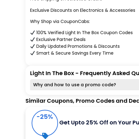
Exclusive Discounts on Electronics & Accessories
Why Shop via CouponCabs:
100% Verified Light In The Box Coupon Codes
Exclusive Partner Deals
Daily Updated Promotions & Discounts
Smart & Secure Savings Every Time
Light In The Box - Frequently Asked Q
Why and how to use a promo code?
Similar Coupons, Promo Codes and Dea
-25%
Get Upto 25% Off on Your P