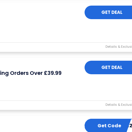
GET DEAL
GET DEAL
hing Orders Over £39.99
Get Code
LBT1