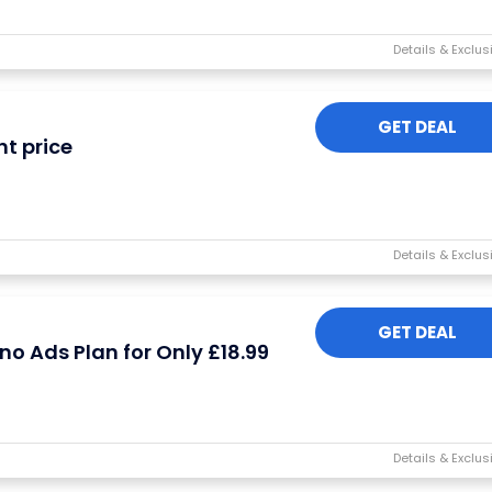
GET DEAL
ht price
I'M IN
We take your privacy seriously. Read our
Privacy Policy
.
GET DEAL
o Ads Plan for Only £18.99