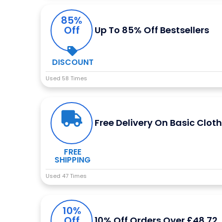
85%
Off
Up To 85% Off Bestsellers
DISCOUNT
Used 58 Times
Free Delivery On Basic Clot
FREE
SHIPPING
Used 47 Times
10%
Off
10% Off Orders Over £48.72