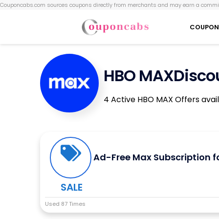
Couponcabs.com sources coupons directly from merchants and may earn a commis
COUPON
HBO MAXDiscou
4 Active HBO MAX Offers avai
Ad-Free Max Subscription f
SALE
Used 87 Times