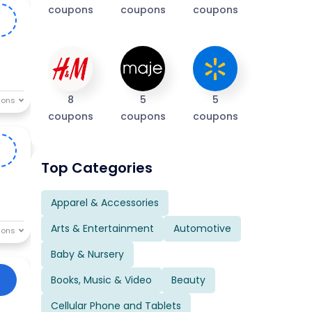
coupons
coupons
coupons
0
8
5
5
coupons
coupons
coupons
S
Top Categories
Apparel & Accessories
Arts & Entertainment
Automotive
Baby & Nursery
Books, Music & Video
Beauty
Cellular Phone and Tablets