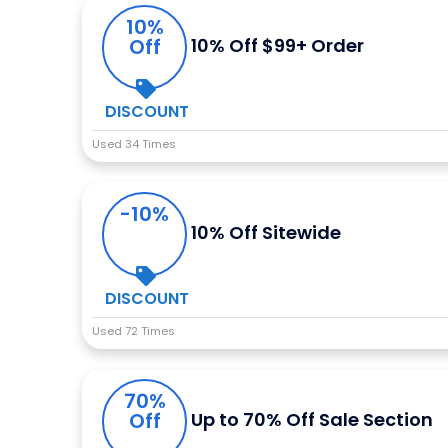
10%
Off
10% Off $99+ Order
DISCOUNT
Used 34 Times
-10%
10% Off Sitewide
DISCOUNT
Used 72 Times
70%
Off
Up to 70% Off Sale Section