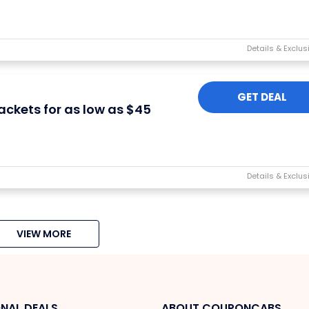
GET DEAL
ackets for as low as $45
VIEW MORE
NAL DEALS
ABOUT COUPONCABS