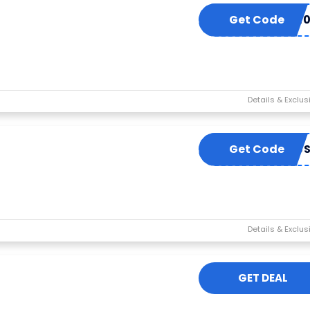
Get Code
EXUE1
Get Code
24876
GET DEAL