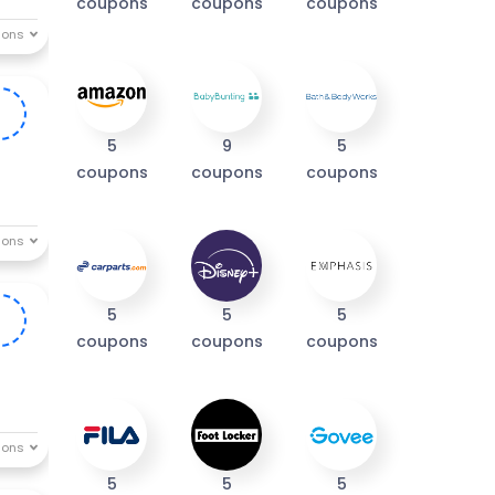
coupons
coupons
coupons
0
5
9
5
coupons
coupons
coupons
5
5
5
0
coupons
coupons
coupons
5
5
5