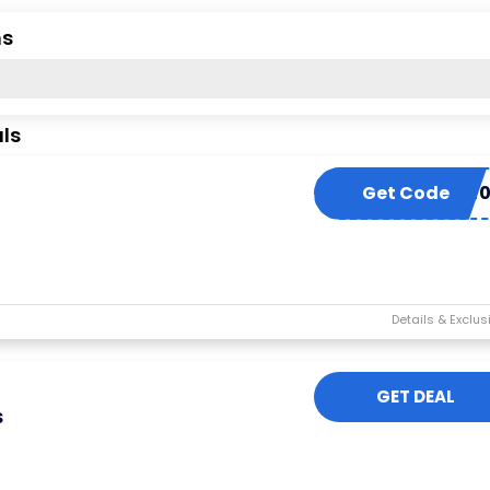
ns
ls
Get Code
EXTRA1
GET DEAL
s