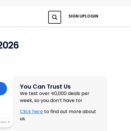
SIGN UP
LOGIN
Search
2026
You Can Trust Us
We test over 40,000 deals per
week, so you don’t have to!
Click here
to find out more about
us.