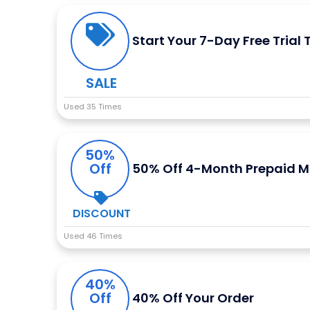
Start Your 7-Day Free Trial
SALE
Used 35 Times
50%
Off
50% Off 4-Month Prepaid M
DISCOUNT
Used 46 Times
40%
Off
40% Off Your Order