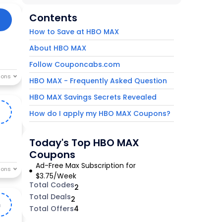
Contents
How to Save at HBO MAX
About HBO MAX
Follow Couponcabs.com
HBO MAX - Frequently Asked Question
HBO MAX Savings Secrets Revealed
1
How do I apply my HBO MAX Coupons?
Today's Top HBO MAX
Coupons
Ad-Free Max Subscription for
$3.75/Week
Total Codes
2
Total Deals
2
m
Total Offers
4