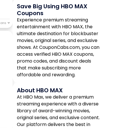
Save Big Using HBO MAX
Coupons
Experience premium streaming
entertainment with HBO MAX, the
ultimate destination for blockbuster
movies, original series, and exclusive
shows. At CouponCabs.com, you can
access verified HBO MAX coupons,
promo codes, and discount deals
that make subscribing more
affordable and rewarding.
About HBO MAX
At HBO Max, we deliver a premium
streaming experience with a diverse
library of award-winning movies,
original series, and exclusive content.
Our platform delivers the best in