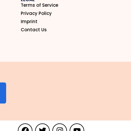
Terms of Service
Privacy Policy
Imprint
Contact Us
N