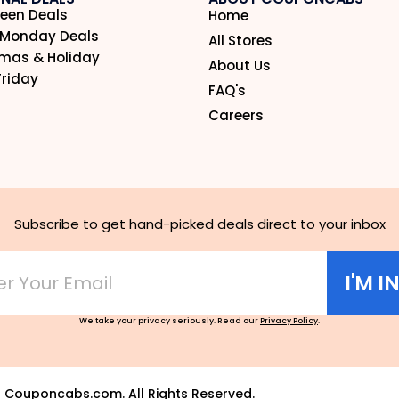
een Deals
Home
 Monday Deals
All Stores
tmas & Holiday
About Us
Friday
FAQ's
Careers
Subscribe to get hand-picked deals direct to your inbox
I'M I
We take your privacy seriously. Read our
Privacy Policy
.
6
Couponcabs.com. All Rights Reserved.