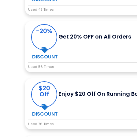
Used 48 Times
-20%
Get 20% OFF on All Orders
DISCOUNT
Used 56 Times
$20
Off
Enjoy $20 Off On Running 
DISCOUNT
Used 76 Times