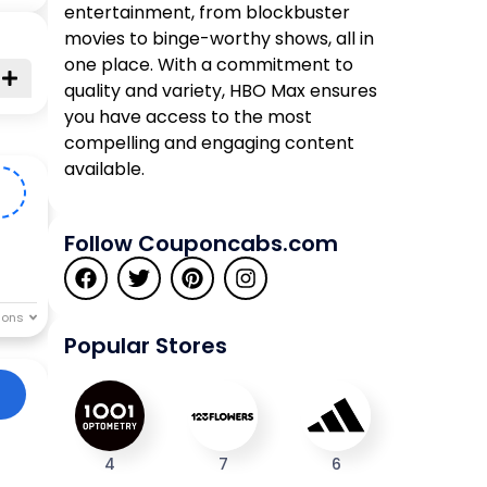
entertainment, from blockbuster
movies to binge-worthy shows, all in
one place. With a commitment to
quality and variety, HBO Max ensures
you have access to the most
compelling and engaging content
available.
0
Follow Couponcabs.com
Popular Stores
4
7
6