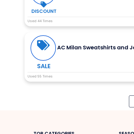
DISCOUNT
Used 44 Times
AC Milan Sweatshirts and J
SALE
Used 55 Times
TOP CATEGORIES
SEASO