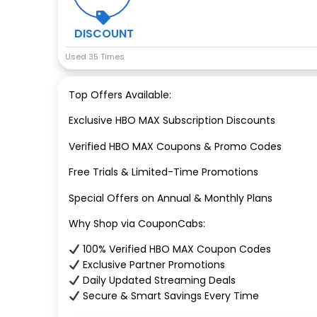
DISCOUNT
Used 35 Times
Top Offers Available:
Exclusive HBO MAX Subscription Discounts
Verified HBO MAX Coupons & Promo Codes
Free Trials & Limited-Time Promotions
Special Offers on Annual & Monthly Plans
Why Shop via CouponCabs:
100% Verified HBO MAX Coupon Codes
Exclusive Partner Promotions
Daily Updated Streaming Deals
Secure & Smart Savings Every Time