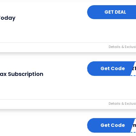
GET DEAL
 Today
Get Code
BEANIE202
ax Subscription
Get Code
Redee