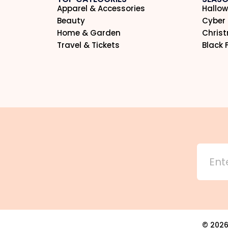
Apparel & Accessories
Hallow
Beauty
Cyber
Home & Garden
Chris
Travel & Tickets
Black 
©
202