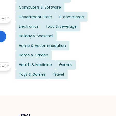
Computers & Software
Department Store
E-commerce
Electronics
Food & Beverage
Holiday & Seasonal
Home & Accommodation
Home & Garden
Health & Medicine
Games
Toys & Games
Travel
LEGAL