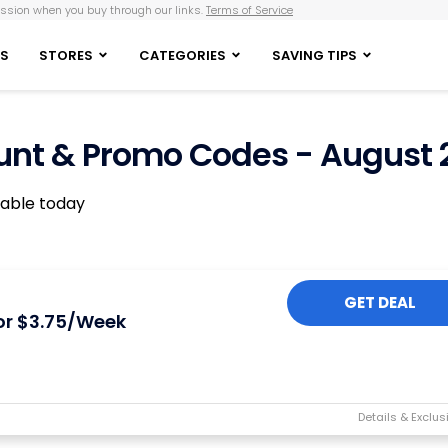
sion when you buy through our links.
Terms of Service
S
STORES
CATEGORIES
SAVING TIPS
nt & Promo Codes - August 
lable today
GET DEAL
or $3.75/Week