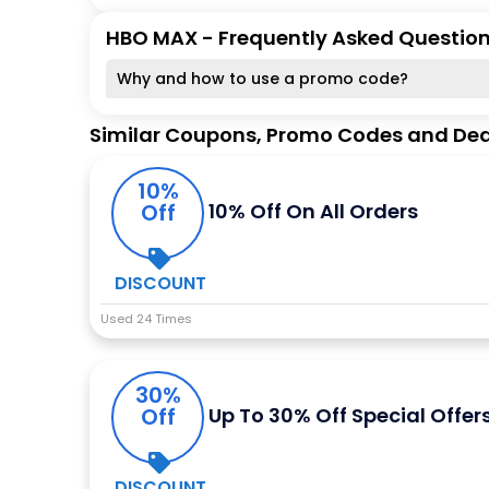
HBO MAX - Frequently Asked Questio
Why and how to use a promo code?
Similar Coupons, Promo Codes and Dea
10%
Off
10% Off On All Orders
DISCOUNT
Used 24 Times
30%
Off
Up To 30% Off Special Offer
DISCOUNT