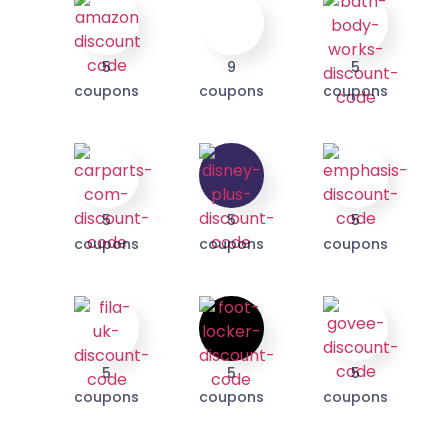
We take your privacy seriously. Read our
Privacy Policy
.
5
9
5
coupons
coupons
coupons
5
5
5
coupons
coupons
coupons
5
5
5
coupons
coupons
coupons