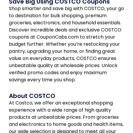
Save Big Using COSTCO Coupons
Shop smarter and save big with COSTCO, your go
to destination for bulk shopping, premium
groceries, electronics, and household essentials.
Discover incredible deals and exclusive COSTCO
coupons at CouponCabs.com to stretch your
budget further. Whether you’re restocking your
pantry, upgrading your home, or finding great
value on everyday products, COSTCO ensures
unbeatable quality at wholesale prices. Unlock
verified promo codes and enjoy maximum
savings every time you shop.
About COSTCO
At Costco, we offer an exceptional shopping
experience with a wide range of high quality
products at unbeatable prices. From groceries
and electronics to home goods and health items,
our wide selection is designed to meet all your