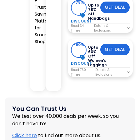
✔
-78%
Up to
Trusted
GET DEAL
78%
Savings
off
Handbags
Platform
DISCOUNT
Used 34
for
Times
Smart
Shoppers
-60%
Upto
GET DEAL
60%
Off
Women’s
DISCOUNT
Leggings
Used 760
Times
You Can Trust Us
We test over 40,000 deals per week, so you
don’t have to!
Click here
to find out more about us.