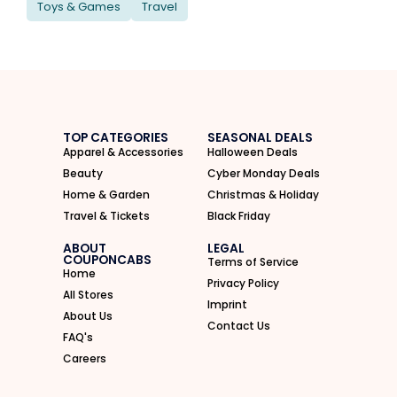
Toys & Games
Travel
TOP CATEGORIES
SEASONAL DEALS
Apparel & Accessories
Halloween Deals
Beauty
Cyber Monday Deals
Home & Garden
Christmas & Holiday
Travel & Tickets
Black Friday
ABOUT
LEGAL
COUPONCABS
Terms of Service
Home
Privacy Policy
All Stores
Imprint
About Us
Contact Us
FAQ's
Careers