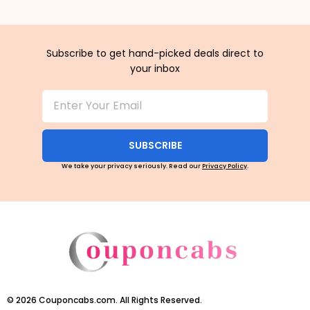
Subscribe to get hand-picked deals direct to
your inbox
SUBSCRIBE
We take your privacy seriously. Read our
Privacy Policy
.
©
2026
Couponcabs.com. All Rights Reserved.