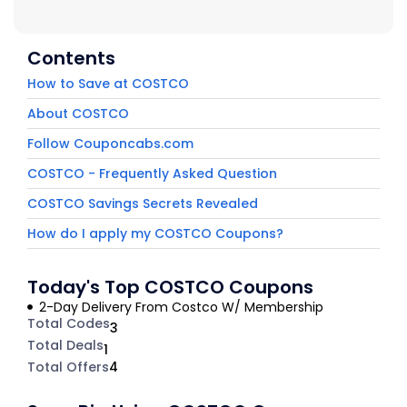
Contents
How to Save at COSTCO
About COSTCO
Follow Couponcabs.com
COSTCO - Frequently Asked Question
COSTCO Savings Secrets Revealed
How do I apply my COSTCO Coupons?
Today's Top COSTCO Coupons
2-Day Delivery From Costco W/ Membership
Total Codes
3
Total Deals
1
Total Offers
4