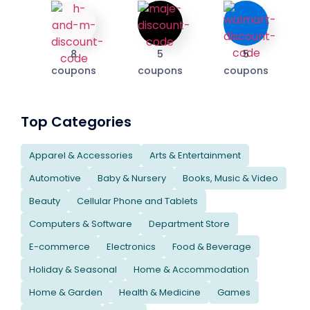
8
5
5
coupons
coupons
coupons
Top Categories
Apparel & Accessories
Arts & Entertainment
Automotive
Baby & Nursery
Books, Music & Video
Beauty
Cellular Phone and Tablets
Computers & Software
Department Store
E-commerce
Electronics
Food & Beverage
Holiday & Seasonal
Home & Accommodation
Home & Garden
Health & Medicine
Games