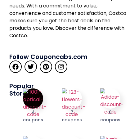
needs. With a commitment to value,
convenience and customer satisfaction, Costco
makes sure you get the best deals on the
products you love. Discover the difference with
Costco.
Follow Couponcabs.com
Popular
Stores
4
7
6
coupons
coupons
coupons
I'M IN