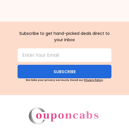
Subscribe to get hand-picked deals direct to
your inbox
SUBSCRIBE
We take your privacy seriously. Read our
Privacy Policy
.