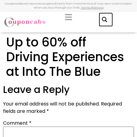
Couponcabs.com sources coupons directly from merchants and may earn a commission
when you buy through our links.
Terms of Service
Up to 60% off
Driving Experiences
at Into The Blue
Leave a Reply
Your email address will not be published.
Required
fields are marked
*
Comment
*