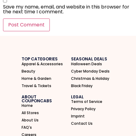
Save my name, email, and website in this browser for
the next time I comment.
I'M IN
We take your privacy seriously. Read our
Privacy Policy
.
TOP CATEGORIES
SEASONAL DEALS
Apparel & Accessories
Halloween Deals
Beauty
Cyber Monday Deals
Home & Garden
Christmas & Holiday
Travel & Tickets
Black Friday
ABOUT
LEGAL
COUPONCABS
Terms of Service
Home
Privacy Policy
All Stores
Imprint
About Us
Contact Us
FAQ's
Careers