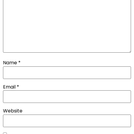
Name
*
Email
*
Website