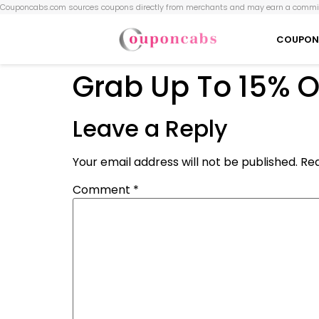
Couponcabs.com sources coupons directly from merchants and may earn a commis
COUPON
Grab Up To 15% O
Leave a Reply
Your email address will not be published.
Req
Comment
*