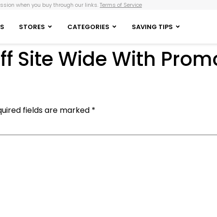
sion when you buy through our links.
Terms of Service
S
STORES
CATEGORIES
SAVING TIPS
ff Site Wide With Pro
uired fields are marked
*