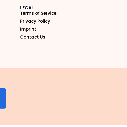
LEGAL
Terms of Service
Privacy Policy
Imprint
Contact Us
N