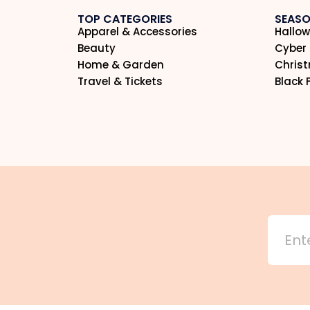
TOP CATEGORIES
SEASO
Apparel & Accessories
Hallow
Beauty
Cyber
Home & Garden
Chris
Travel & Tickets
Black 