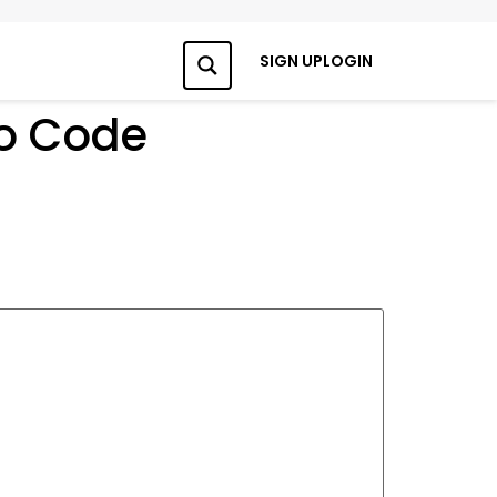
SIGN UP
LOGIN
Search
mo Code