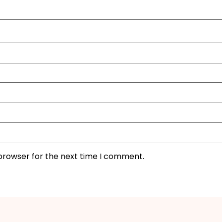
 browser for the next time I comment.
I'M IN
We take your privacy seriously. Read our
Privacy Policy
.