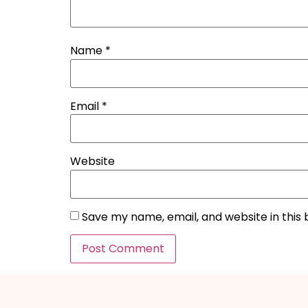
Name
*
Email
*
Website
Save my name, email, and website in this