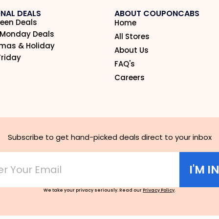
NAL DEALS
ABOUT COUPONCABS
een Deals
Home
 Monday Deals
All Stores
tmas & Holiday
About Us
Friday
FAQ's
Careers
Subscribe to get hand-picked deals direct to your inbox
I'M I
We take your privacy seriously. Read our
Privacy Policy
.