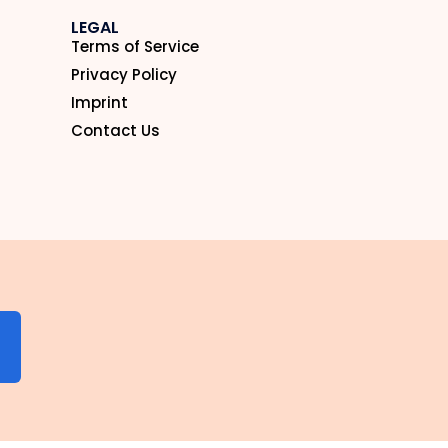
LEGAL
Terms of Service
Privacy Policy
Imprint
Contact Us
N