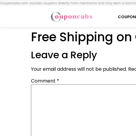
Couponcabs.com sources coupons directly from merchants and may earn a commis
COUPON
Free Shipping on
Leave a Reply
Your email address will not be published.
Req
Comment
*