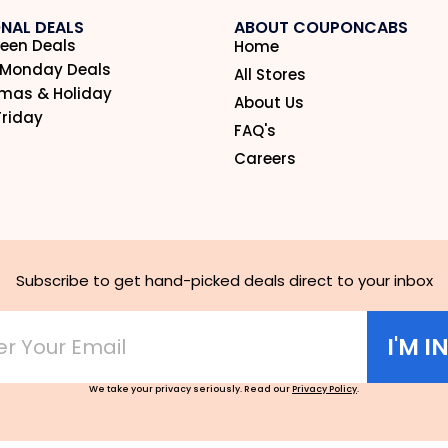
NAL DEALS
ABOUT COUPONCABS
een Deals
Home
 Monday Deals
All Stores
tmas & Holiday
About Us
Friday
FAQ's
Careers
Subscribe to get hand-picked deals direct to your inbox
I'M I
We take your privacy seriously. Read our
Privacy Policy
.