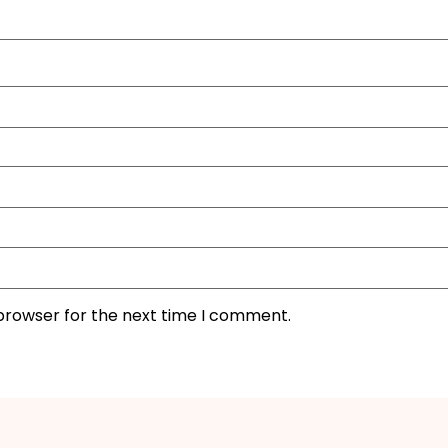
 browser for the next time I comment.
I'M IN
We take your privacy seriously. Read our
Privacy Policy
.