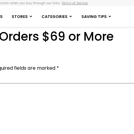
sion when you buy through our links.
Terms of Service
S
STORES
CATEGORIES
SAVING TIPS
 Orders $69 or More
uired fields are marked
*