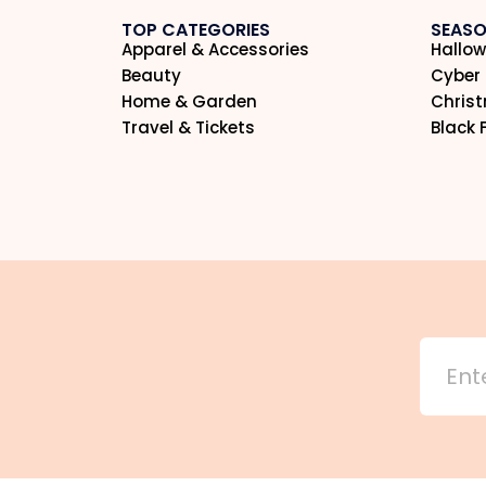
TOP CATEGORIES
SEASO
Apparel & Accessories
Hallow
Beauty
Cyber
Home & Garden
Chris
Travel & Tickets
Black 