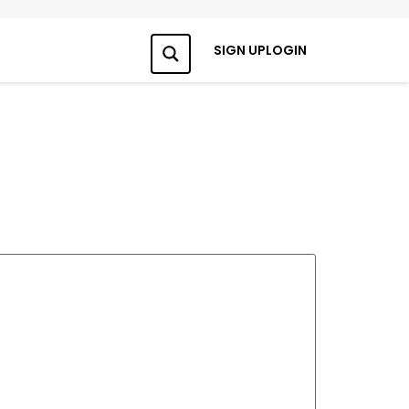
SIGN UP
LOGIN
Search