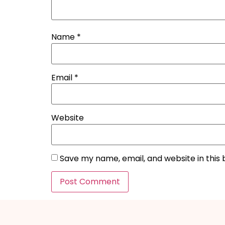
Name
*
Email
*
Website
Save my name, email, and website in this