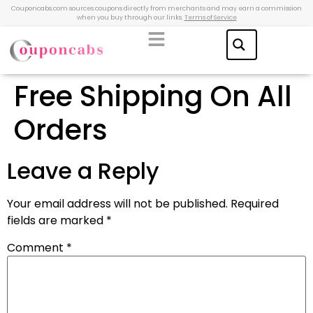
Couponcabs.com sources coupons directly from merchants and may earn a commission
when you buy through our links.
Terms of Service
Free Shipping On All
Orders
Leave a Reply
Your email address will not be published.
Required
fields are marked
*
Comment
*