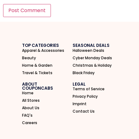
I'M IN
We take your privacy seriously. Read our
Privacy Policy
.
TOP CATEGORIES
SEASONAL DEALS
Apparel & Accessories
Halloween Deals
Beauty
Cyber Monday Deals
Home & Garden
Christmas & Holiday
Travel & Tickets
Black Friday
ABOUT
LEGAL
COUPONCABS
Terms of Service
Home
Privacy Policy
All Stores
Imprint
About Us
Contact Us
FAQ's
Careers