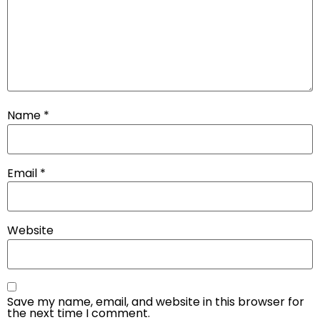
Name
*
Email
*
Website
Save my name, email, and website in this browser for
the next time I comment.