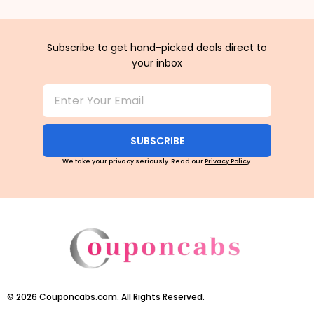
Subscribe to get hand-picked deals direct to
your inbox
SUBSCRIBE
We take your privacy seriously. Read our
Privacy Policy
.
©
2026
Couponcabs.com. All Rights Reserved.