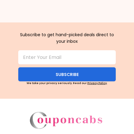
Subscribe to get hand-picked deals direct to
your inbox
SUBSCRIBE
We take your privacy seriously. Read our
Privacy Policy
.