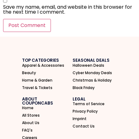
Save my name, email, and website in this browser for
the next time I comment.
I'M IN
We take your privacy seriously. Read our
Privacy Policy
.
TOP CATEGORIES
SEASONAL DEALS
Apparel & Accessories
Halloween Deals
Beauty
Cyber Monday Deals
Home & Garden
Christmas & Holiday
Travel & Tickets
Black Friday
ABOUT
LEGAL
COUPONCABS
Terms of Service
Home
Privacy Policy
All Stores
Imprint
About Us
Contact Us
FAQ's
Careers