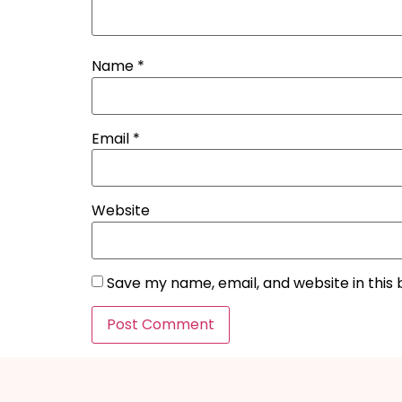
Name
*
Email
*
Website
Save my name, email, and website in this