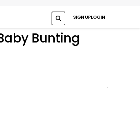
SIGN UP
LOGIN
Search
 Baby Bunting