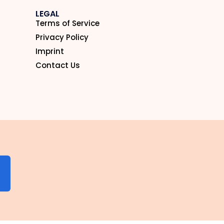
LEGAL
Terms of Service
Privacy Policy
Imprint
Contact Us
N