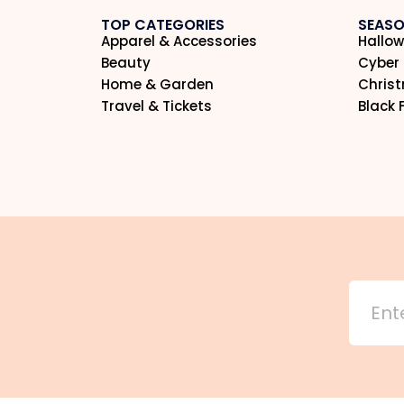
TOP CATEGORIES
SEASO
Apparel & Accessories
Hallow
Beauty
Cyber
Home & Garden
Chris
Travel & Tickets
Black 