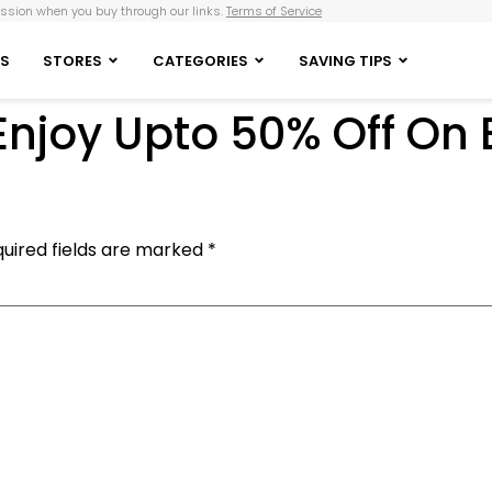
sion when you buy through our links.
Terms of Service
S
STORES
CATEGORIES
SAVING TIPS
 Enjoy Upto 50% Off On
uired fields are marked
*