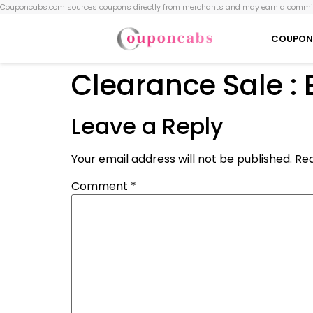
Couponcabs.com sources coupons directly from merchants and may earn a commis
COUPON
Clearance Sale :
Leave a Reply
Your email address will not be published.
Req
Comment
*