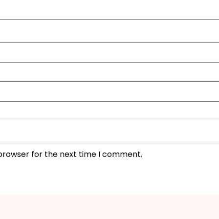
 browser for the next time I comment.
I'M IN
We take your privacy seriously. Read our
Privacy Policy
.