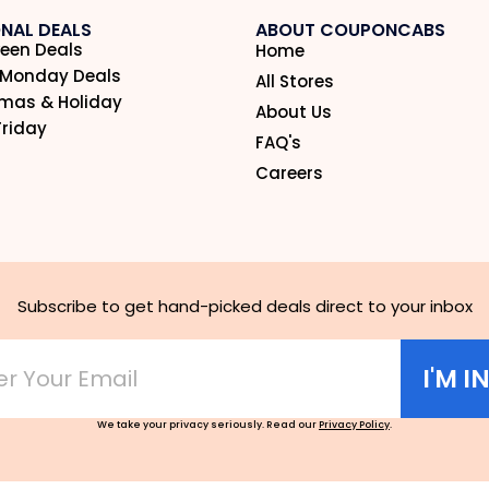
NAL DEALS
ABOUT COUPONCABS
een Deals
Home
 Monday Deals
All Stores
tmas & Holiday
About Us
Friday
FAQ's
Careers
Subscribe to get hand-picked deals direct to your inbox
I'M I
We take your privacy seriously. Read our
Privacy Policy
.