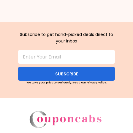
Subscribe to get hand-picked deals direct to
your inbox
SUBSCRIBE
We take your privacy seriously. Read our
Privacy Policy
.