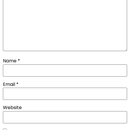
Name
*
Email
*
Website