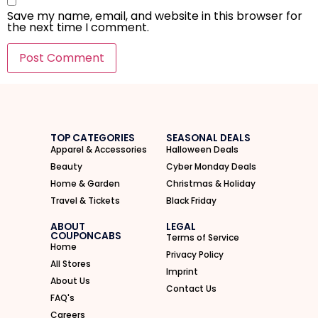
Save my name, email, and website in this browser for
the next time I comment.
I'M IN
We take your privacy seriously. Read our
Privacy Policy
.
TOP CATEGORIES
SEASONAL DEALS
Apparel & Accessories
Halloween Deals
Beauty
Cyber Monday Deals
Home & Garden
Christmas & Holiday
Travel & Tickets
Black Friday
ABOUT
LEGAL
COUPONCABS
Terms of Service
Home
Privacy Policy
All Stores
Imprint
About Us
Contact Us
FAQ's
Careers