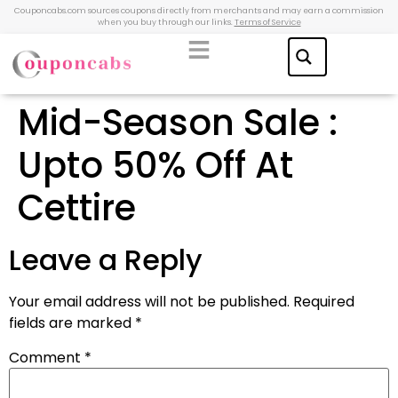
Couponcabs.com sources coupons directly from merchants and may earn a commission
when you buy through our links.
Terms of Service
Mid-Season Sale :
Upto 50% Off At
Cettire
Leave a Reply
Your email address will not be published.
Required
fields are marked
*
Comment
*