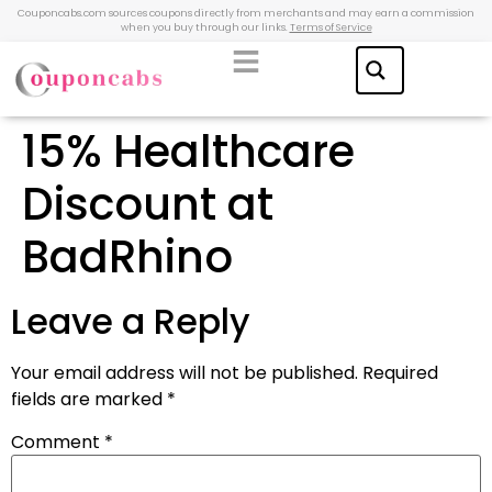
Couponcabs.com sources coupons directly from merchants and may earn a commission
when you buy through our links.
Terms of Service
15% Healthcare
Discount at
BadRhino
Leave a Reply
Your email address will not be published.
Required
fields are marked
*
Comment
*