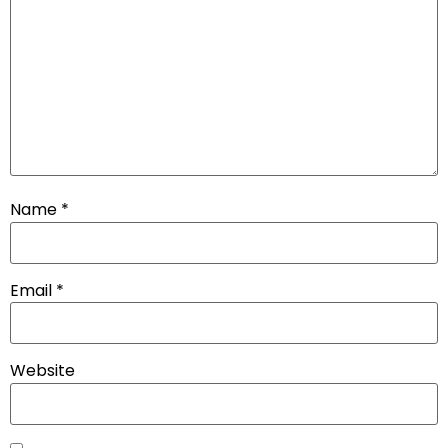
Name
*
Email
*
Website