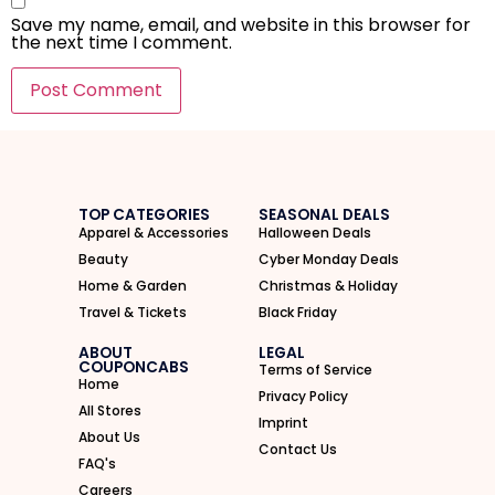
Save my name, email, and website in this browser for
the next time I comment.
I'M IN
We take your privacy seriously. Read our
Privacy Policy
.
TOP CATEGORIES
SEASONAL DEALS
Apparel & Accessories
Halloween Deals
Beauty
Cyber Monday Deals
Home & Garden
Christmas & Holiday
Travel & Tickets
Black Friday
ABOUT
LEGAL
COUPONCABS
Terms of Service
Home
Privacy Policy
All Stores
Imprint
About Us
Contact Us
FAQ's
Careers