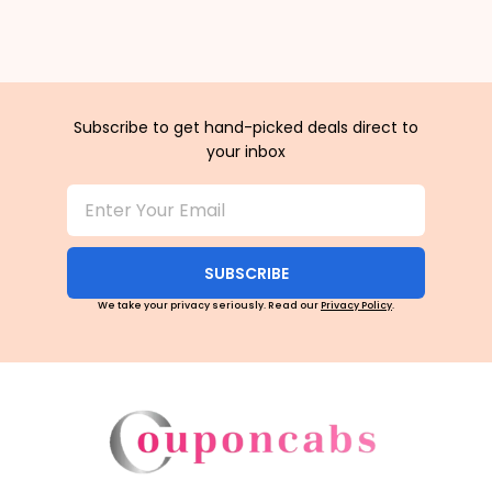
Subscribe to get hand-picked deals direct to
your inbox
SUBSCRIBE
We take your privacy seriously. Read our
Privacy Policy
.