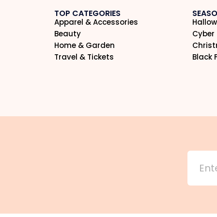
TOP CATEGORIES
SEASO
Apparel & Accessories
Hallow
Beauty
Cyber
Home & Garden
Chris
Travel & Tickets
Black 