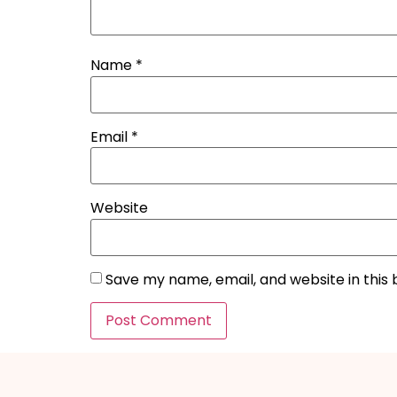
Name
*
Email
*
Website
Save my name, email, and website in this