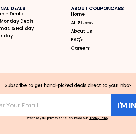
NAL DEALS
ABOUT COUPONCABS
een Deals
Home
 Monday Deals
All Stores
tmas & Holiday
About Us
Friday
FAQ's
Careers
Subscribe to get hand-picked deals direct to your inbox
I'M I
We take your privacy seriously. Read our
Privacy Policy
.