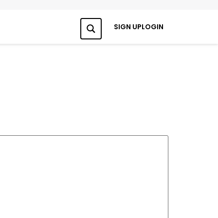
SIGN UP
LOGIN
Search