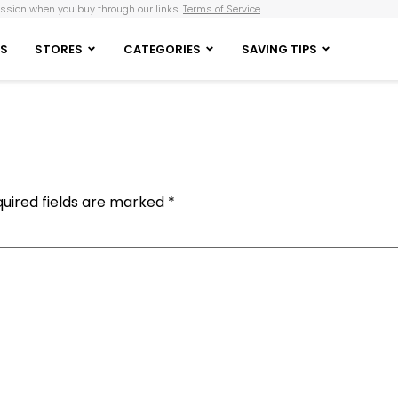
sion when you buy through our links.
Terms of Service
S
STORES
CATEGORIES
SAVING TIPS
uired fields are marked
*