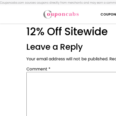
Couponcabs.com sources coupons directly from merchants and may earn a commis
COUPON
12% Off Sitewide
Leave a Reply
Your email address will not be published.
Req
Comment
*