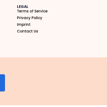
LEGAL
Terms of Service
Privacy Policy
Imprint
Contact Us
N