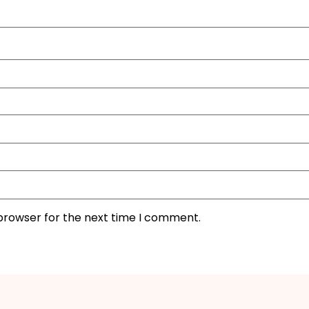
 browser for the next time I comment.
I'M IN
We take your privacy seriously. Read our
Privacy Policy
.