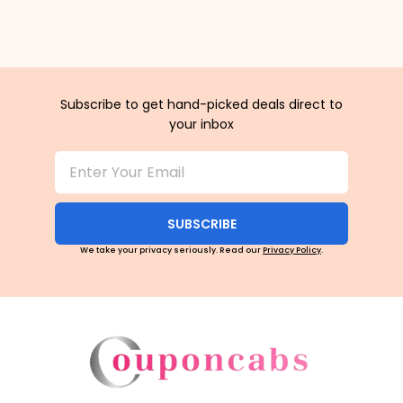
Subscribe to get hand-picked deals direct to
your inbox
SUBSCRIBE
We take your privacy seriously. Read our
Privacy Policy
.