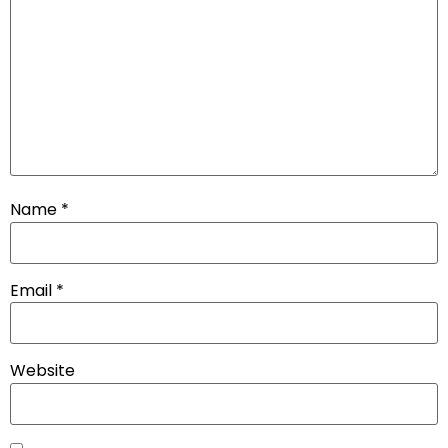
Name
*
Email
*
Website