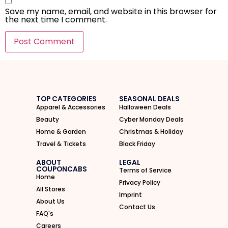
Save my name, email, and website in this browser for
the next time I comment.
I'M IN
We take your privacy seriously. Read our
Privacy Policy
.
TOP CATEGORIES
SEASONAL DEALS
Apparel & Accessories
Halloween Deals
Beauty
Cyber Monday Deals
Home & Garden
Christmas & Holiday
Travel & Tickets
Black Friday
ABOUT
LEGAL
COUPONCABS
Terms of Service
Home
Privacy Policy
All Stores
Imprint
About Us
Contact Us
FAQ's
Careers