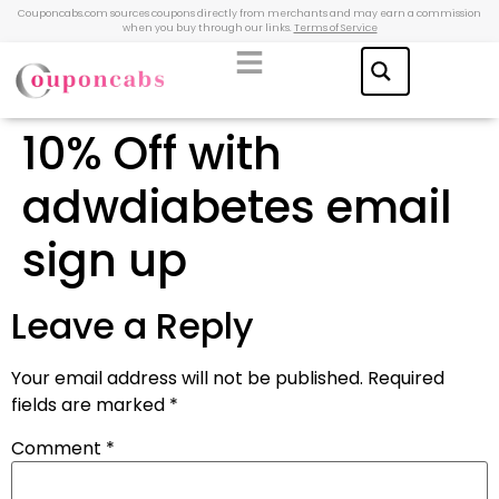
Couponcabs.com sources coupons directly from merchants and may earn a commission
when you buy through our links.
Terms of Service
10% Off with
adwdiabetes email
sign up
Leave a Reply
Your email address will not be published.
Required
fields are marked
*
Comment
*