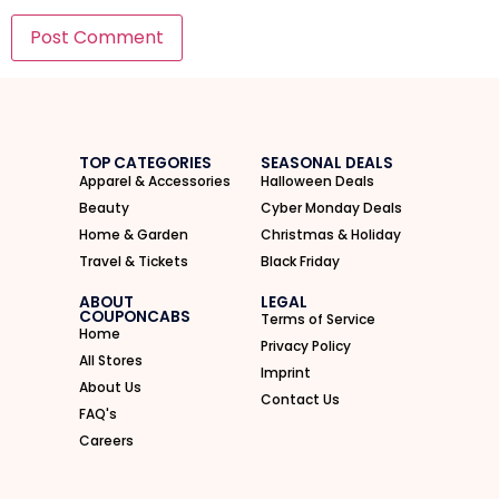
I'M IN
We take your privacy seriously. Read our
Privacy Policy
.
TOP CATEGORIES
SEASONAL DEALS
Apparel & Accessories
Halloween Deals
Beauty
Cyber Monday Deals
Home & Garden
Christmas & Holiday
Travel & Tickets
Black Friday
ABOUT
LEGAL
COUPONCABS
Terms of Service
Home
Privacy Policy
All Stores
Imprint
About Us
Contact Us
FAQ's
Careers