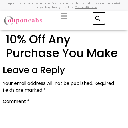
Couponcabs.com sources coupons directly from merchants and may earn a commission
when you buy through our links.
Terms of Service
10% Off Any
Purchase You Make
Leave a Reply
Your email address will not be published.
Required
fields are marked
*
Comment
*