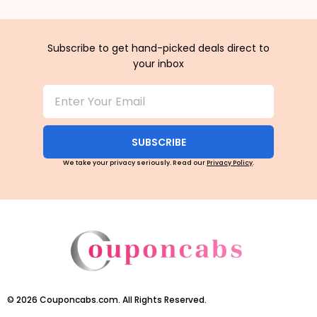
Subscribe to get hand-picked deals direct to
your inbox
SUBSCRIBE
We take your privacy seriously. Read our
Privacy Policy
.
©
2026
Couponcabs.com. All Rights Reserved.