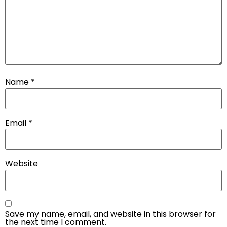
Name
*
Email
*
Website
Save my name, email, and website in this browser for
the next time I comment.