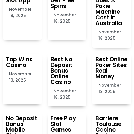
Slot App
Get Free
Does A
Spins
Pokie
November
Machine
November
18, 2025
Cost In
18, 2025
Australia
November
18, 2025
Top Wins
Best No
Best Online
Casino
Deposit
Poker Sites
Bonus
Real
November
Online
Money
18, 2025
Casino
November
November
18, 2025
18, 2025
No Deposit
Free Play
Barriere
Bonus
Slot
Toulouse
Mobile
Games
Casino