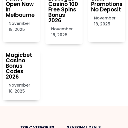
Open Now
Casino 100
Promotions
In
Free Spins
No Deposit
Melbourne
Bonus
November
2026
November
18, 2025
November
18, 2025
18, 2025
Magicbet
Casino
Bonus
Codes
2026
November
18, 2025
TOP CATEGORIES
SEASONAL DEALS