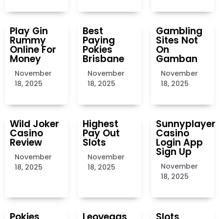
Play Gin
Best
Gambling
Rummy
Paying
Sites Not
Online For
Pokies
On
Money
Brisbane
Gamban
November
November
November
18, 2025
18, 2025
18, 2025
Wild Joker
Highest
Sunnyplayer
Casino
Pay Out
Casino
Review
Slots
Login App
Sign Up
November
November
November
18, 2025
18, 2025
18, 2025
Pokies
Leovegas
Slots