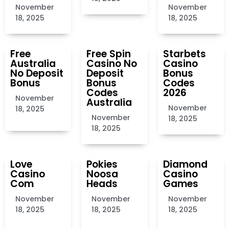
November
November
18, 2025
18, 2025
Free
Free Spin
Starbets
Australia
Casino No
Casino
No Deposit
Deposit
Bonus
Bonus
Bonus
Codes
Codes
2026
November
Australia
November
18, 2025
November
18, 2025
I'M IN
18, 2025
We take your privacy seriously. Read our
Privacy Policy
.
Love
Pokies
Diamond
Casino
Noosa
Casino
Com
Heads
Games
November
November
November
18, 2025
18, 2025
18, 2025