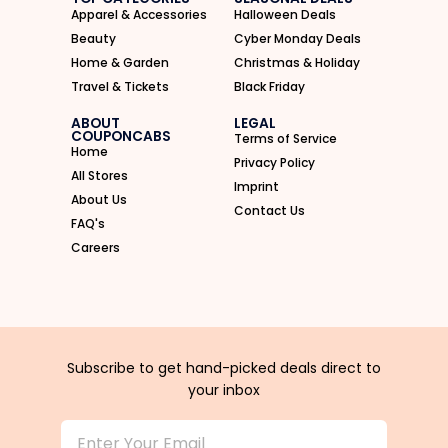
Apparel & Accessories
Halloween Deals
Beauty
Cyber Monday Deals
Home & Garden
Christmas & Holiday
Travel & Tickets
Black Friday
ABOUT
LEGAL
COUPONCABS
Terms of Service
Home
Privacy Policy
All Stores
Imprint
About Us
Contact Us
FAQ's
Careers
Subscribe to get hand-picked deals direct to
your inbox