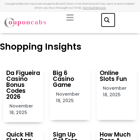
Couponcabs.com sources coupons directly from merchants and may earn a commission
when you buy through our links.
Terms of Service
Shopping Insights
Da Figueira
Big 6
Online
Casino
Casino
Slots Fun
Bonus
Game
November
Codes
November
18, 2025
2026
18, 2025
November
18, 2025
Quick Hit
Sign Up
How Much