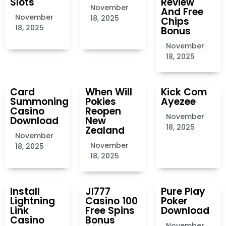
Slots
Review
November
And Free
November
18, 2025
Chips
18, 2025
Bonus
November
18, 2025
Card
When Will
Kick Com
Summoning
Pokies
Ayezee
Casino
Reopen
November
Download
New
18, 2025
Zealand
November
November
18, 2025
18, 2025
Install
Jl777
Pure Play
Lightning
Casino 100
Poker
Link
Free Spins
Download
Casino
Bonus
November