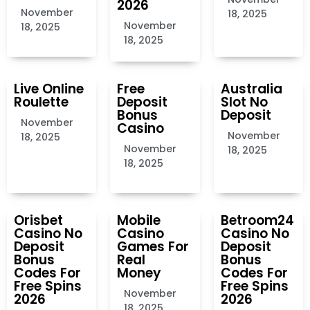
2026
November
18, 2025
November
18, 2025
18, 2025
Live Online
Free
Australia
Roulette
Deposit
Slot No
Bonus
Deposit
November
Casino
November
18, 2025
November
18, 2025
18, 2025
Orisbet
Mobile
Betroom24
Casino No
Casino
Casino No
Deposit
Games For
Deposit
Bonus
Real
Bonus
Codes For
Money
Codes For
Free Spins
Free Spins
November
2026
2026
18, 2025