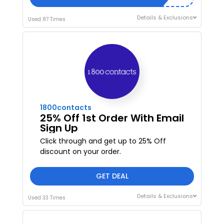
Details & Exclusions
Used 87 Times
1800contacts
25% Off 1st Order With Email
Sign Up
Click through and get up to 25% Off
discount on your order.
GET DEAL
Details & Exclusions
Used 33 Times