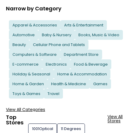
Narrow by Category
Apparel & Accessories
Arts & Entertainment
Automotive
Baby & Nursery
Books, Music & Video
Beauty
Cellular Phone and Tablets
Computers & Software
Department Store
E-commerce
Electronics
Food & Beverage
Holiday & Seasonal
Home & Accommodation
Home & Garden
Health & Medicine
Games
Toys & Games
Travel
View All Categories
Top
View All
Stores
Stores
1001Optical
11 Degrees