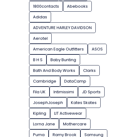
1800contacts
Abebooks
Adidas
ADVENTURE HARLEY DAVIDSON
Aerotel
American Eagle Outfitters
ASOS
B H S
Baby Bunting
Bath And Body Works
Clarks
Cambridge
DataCamp
Fila UK
Intimissimi
JD Sports
JosephJoseph
Kates Skates
Kipling
LIT Activewear
Lorna Jane
Mothercare
Puma
Ramy Brook
Samsung