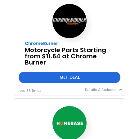
ChromeBurner
Motorcycle Parts Starting
from $11.64 at Chrome
Burner
GET DEAL
Details & Exclusions
Used 65 Times