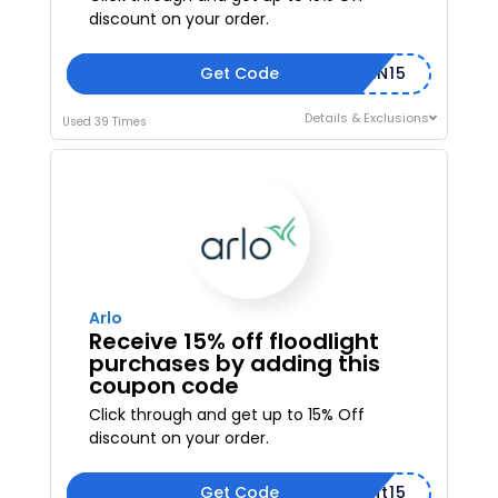
discount on your order.
Get Code
XPPEN15
Details & Exclusions
Used 39 Times
Arlo
Receive 15% off floodlight
purchases by adding this
coupon code
Click through and get up to 15% Off
discount on your order.
Get Code
floodlight15