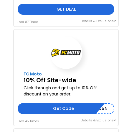
GET DEAL
Details & Exclusions
Used 87 Times
FC Moto
10% Off Site-wide
Click through and get up to 10% Off
discount on your order.
Get Code
FCMD5N
Details & Exclusions
Used 45 Times