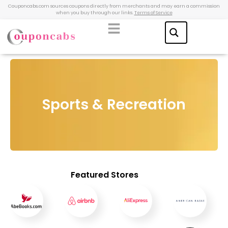
Couponcabs.com sources coupons directly from merchants and may earn a commission
when you buy through our links.
Terms of Service
Sports & Recreation
Featured Stores