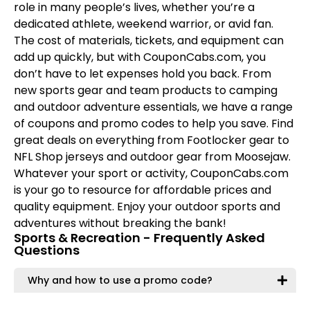
role in many people’s lives, whether you’re a
dedicated athlete, weekend warrior, or avid fan.
The cost of materials, tickets, and equipment can
add up quickly, but with CouponCabs.com, you
don’t have to let expenses hold you back. From
new sports gear and team products to camping
and outdoor adventure essentials, we have a range
of coupons and promo codes to help you save. Find
great deals on everything from Footlocker gear to
NFL Shop jerseys and outdoor gear from Moosejaw.
Whatever your sport or activity, CouponCabs.com
is your go to resource for affordable prices and
quality equipment. Enjoy your outdoor sports and
adventures without breaking the bank!
Sports & Recreation - Frequently Asked
Questions
Why and how to use a promo code?