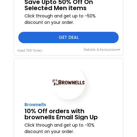
Save Upto 50% Off On
Selected Men items
Click through and get up to -50%
discount on your order.
GET DEAL
Details & Exclusions
Used 799 Times
Brownells
10% Off orders with
brownells Email Sign Up
Click through and get up to -10%
discount on your order.