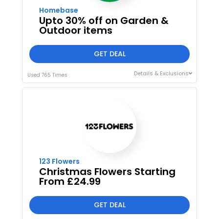
Homebase
Upto 30% off on Garden &
Outdoor items
GET DEAL
Details & Exclusions
Used 765 Times
I'M IN
We take your privacy seriously. Read our
Privacy Policy
.
123 Flowers
Christmas Flowers Starting
From £24.99
GET DEAL