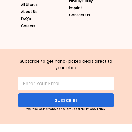
Privacy Policy
All Stores
Imprint
About Us
Contact Us
FAQ's
Careers
Subscribe to get hand-picked deals direct to
your inbox
SUBSCRIBE
We take your privacy seriously. Read our
Privacy Policy
.