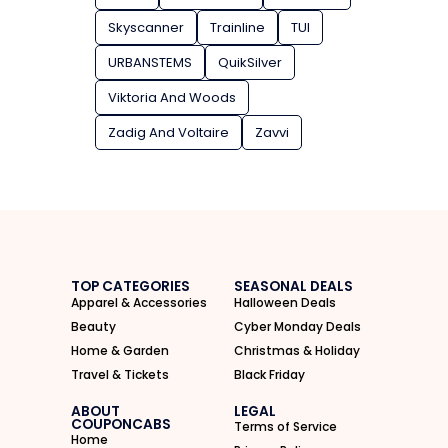
Skyscanner
Trainline
TUI
URBANSTEMS
QuikSilver
Viktoria And Woods
Zadig And Voltaire
Zavvi
TOP CATEGORIES
SEASONAL DEALS
Apparel & Accessories
Halloween Deals
Beauty
Cyber Monday Deals
Home & Garden
Christmas & Holiday
Travel & Tickets
Black Friday
ABOUT
LEGAL
COUPONCABS
Terms of Service
Home