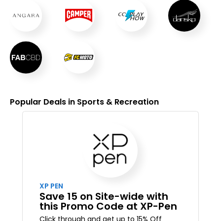
Popular Deals in Sports & Recreation
XP PEN
Save 15 on Site-wide with
this Promo Code at XP-Pen
Click through and get up to 15% Off