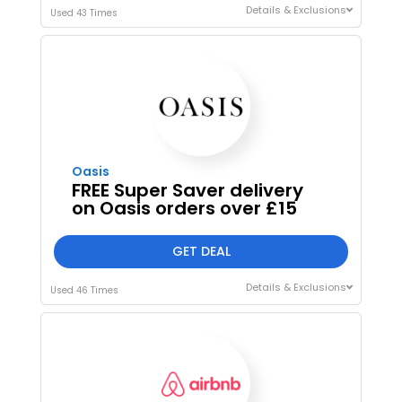
Details & Exclusions
Used 43 Times
Oasis
FREE Super Saver delivery
on Oasis orders over £15
GET DEAL
Details & Exclusions
Used 46 Times