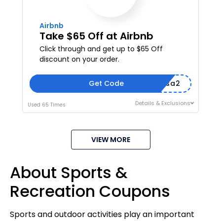
Airbnb
Take $65 Off at Airbnb
Click through and get up to $65 Off
discount on your order.
Get Code
amarissa2
Details & Exclusions
Used 65 Times
VIEW MORE
About Sports &
Recreation Coupons
Sports and outdoor activities play an important