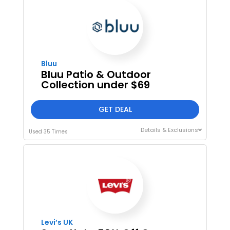
Bluu
Bluu Patio & Outdoor
Collection under $69
GET DEAL
Details & Exclusions
Used 35 Times
Levi’s UK