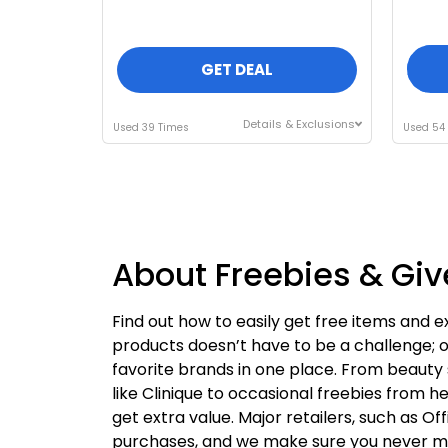
GET DEAL
Details & Exclusions
Used 39 Times
Used 54
About Freebies & G
Find out how to easily get free items and e
products doesn’t have to be a challenge; o
favorite brands in one place. From beauty 
like Clinique to occasional freebies from h
get extra value. Major retailers, such as Of
purchases, and we make sure you never miss