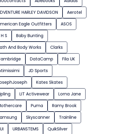
800contacts
Abebooks
Adidas
DVENTURE HARLEY DAVIDSON
Aerotel
merican Eagle Outfitters
ASOS
 H S
Baby Bunting
ath And Body Works
Clarks
ambridge
DataCamp
Fila UK
ntimissimi
JD Sports
osephJoseph
Kates Skates
ipling
LIT Activewear
Lorna Jane
othercare
Puma
Ramy Brook
Samsung
Skyscanner
Trainline
UI
URBANSTEMS
QuikSilver