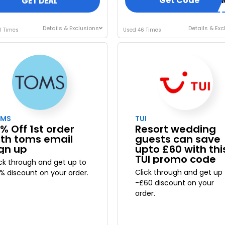
Get Code
GOTI
GET DEAL
Details & Exclusions
Details & Exc
0 Times
Used 46 Times
OMS
TUI
% Off 1st order
Resort wedding
ith toms email
guests can save
ign up
upto £60 with thi
TUI promo code
ick through and get up to
Click through and get up 
5% discount on your order.
-£60 discount on your
order.