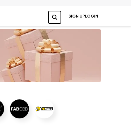
SIGN UP
LOGIN
Search