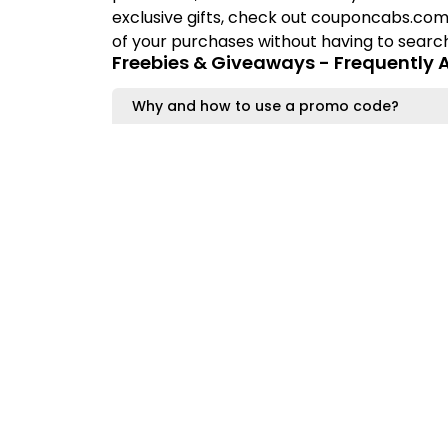
exclusive gifts, check out couponcabs.com
of your purchases without having to search 
Freebies & Giveaways - Frequently 
Why and how to use a promo code?