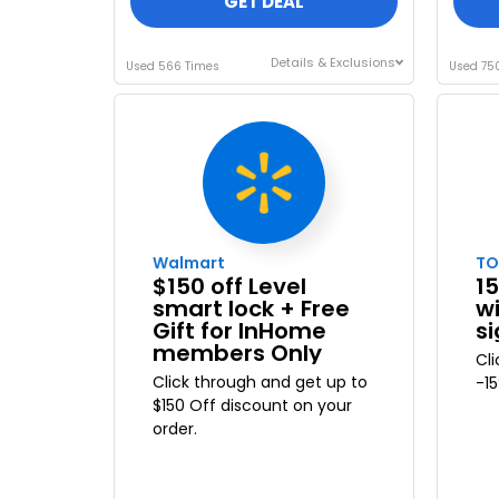
GET DEAL
Details & Exclusions
Used 566 Times
Used 75
Walmart
T
$150 off Level
15
smart lock + Free
w
Gift for InHome
s
members Only
Cl
Click through and get up to
-1
$150 Off discount on your
order.