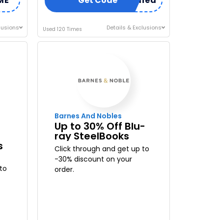
ME
Code Already Applied
Get Code
lusions
Details & Exclusions
Used 120 Times
Barnes And Nobles
Up to 30% Off Blu-
ray SteelBooks
s
Click through and get up to
-30% discount on your
to
order.