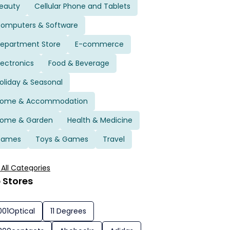
eauty
Cellular Phone and Tablets
omputers & Software
epartment Store
E-commerce
lectronics
Food & Beverage
oliday & Seasonal
ome & Accommodation
ome & Garden
Health & Medicine
Games
Toys & Games
Travel
 All Categories
 Stores
001Optical
11 Degrees