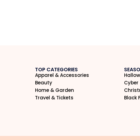
TOP CATEGORIES
SEASO
Apparel & Accessories
Hallow
Beauty
Cyber
Home & Garden
Chris
Travel & Tickets
Black 