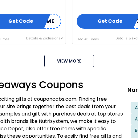
Get Code
WELCOME
Get Code
SPRING
Details & Exclusions
Details & Exc
 Times
Used 46 Times
VIEW MORE
I'M IN
iveaways Coupons
We take your privacy seriously. Read our
Privacy Policy
.
Nar
xciting gifts at couponcabs.com. Finding free
ur site brings together the best deals from your
A
samples and gift with purchase deals at top stores
A
ealth brands like Nutrisystem, we make it easy to
fice Depot, also offer free items with specific
B
 these opportunities. To easily find free gifts and