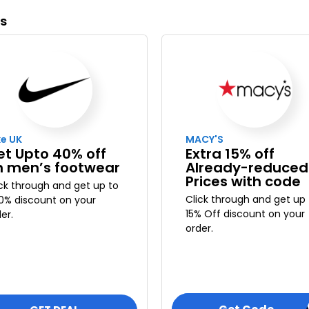
ys
ke UK
MACY'S
et Upto 40% off
Extra 15% off
n men’s footwear
Already-reduced
Prices with code
ick through and get up to
Click through and get up 
0% discount on your
15% Off discount on your
er.
order.