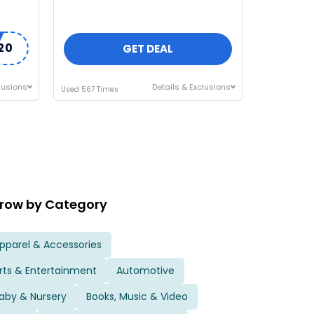
20
GET DEAL
lusions
Details & Exclusions
Used 567 Times
row by Category
pparel & Accessories
rts & Entertainment
Automotive
aby & Nursery
Books, Music & Video