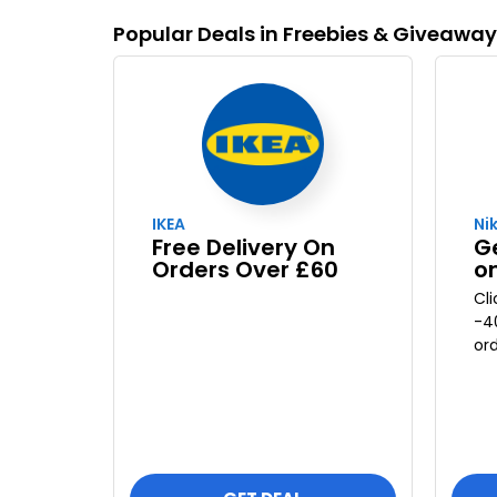
Popular Deals in Freebies & Giveawa
IKEA
Ni
Free Delivery On
G
Orders Over £60
o
Cl
-4
ord