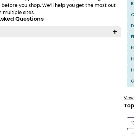
B
 before you shop. We’ll help you get the most out
multiple sites.
C
Asked Questions
D
E
H
H
H
View
Top
1