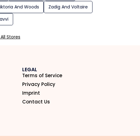
iktoria And Woods
Zadig And Voltaire
avvi
All Stores
LEGAL
Terms of Service
Privacy Policy
Imprint
Contact Us