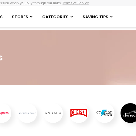
sion when you buy through our links.
Terms of Service
S
STORES
CATEGORIES
SAVING TIPS
s