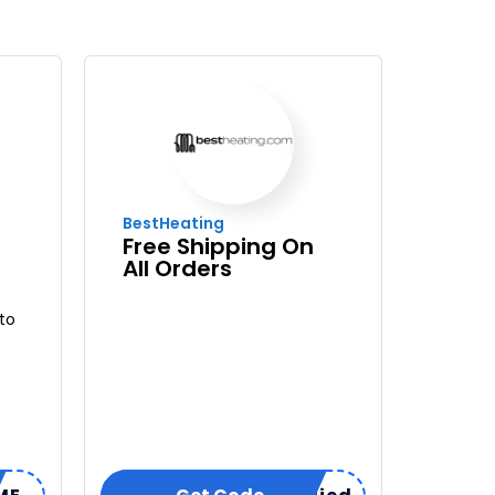
BestHeating
Free Shipping On
All Orders
to