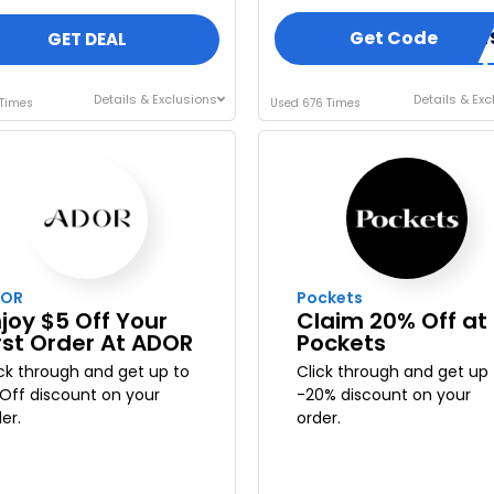
Get Code
TUIWEDGUE
GET DEAL
Details & Exclusions
Details & Exc
 Times
Used 676 Times
OR
Pockets
joy $5 Off Your
Claim 20% Off at
rst Order At ADOR
Pockets
ick through and get up to
Click through and get up 
 Off discount on your
-20% discount on your
er.
order.