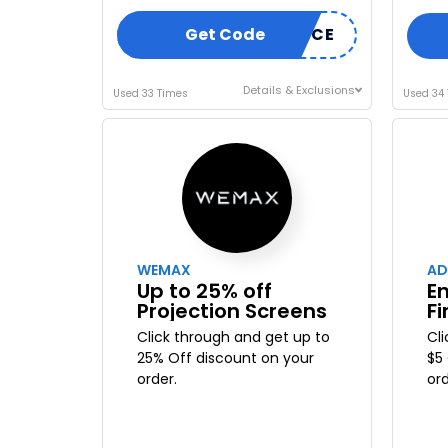
Get Code
INHOMEDEVICE
Details & Exclusions
Used 33 Times
Used 34
WEMAX
AD
Up to 25% off
En
Projection Screens
Fi
Click through and get up to
Cl
25% Off discount on your
$5
order.
ord