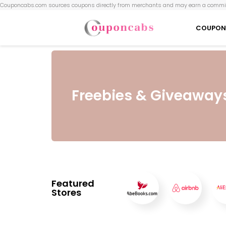
Couponcabs.com sources coupons directly from merchants and may earn a commis
COUPON
Freebies & Giveaway
Featured
Stores