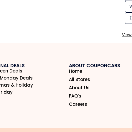
V
Z
View 
NAL DEALS
ABOUT COUPONCABS
een Deals
Home
 Monday Deals
All Stores
tmas & Holiday
About Us
Friday
FAQ's
Careers