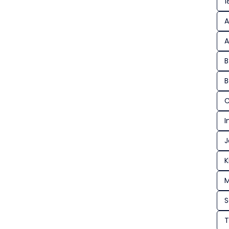
1
A
A
B
B
C
I
J
K
M
T