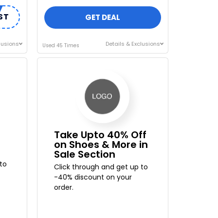
ST
GET DEAL
lusions
Details & Exclusions
Used 45 Times
Take Upto 40% Off
on Shoes & More in
Sale Section
to
Click through and get up to
-40% discount on your
order.