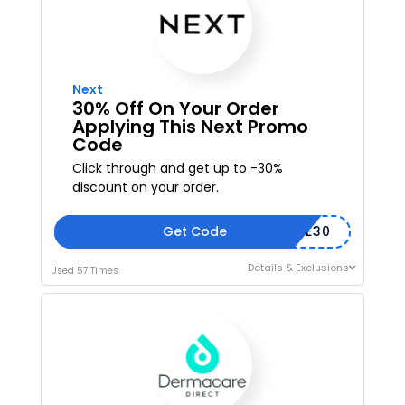
Next
30% Off On Your Order
Applying This Next Promo
Code
Click through and get up to -30%
discount on your order.
Get Code
SAVE30
Details & Exclusions
Used 57 Times