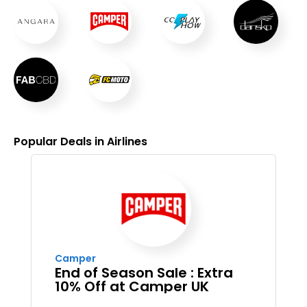
Popular Deals in Airlines
Camper
End of Season Sale : Extra
10% Off at Camper UK