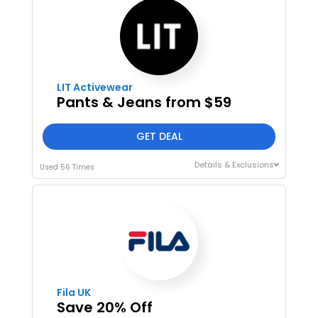
LIT Activewear
Pants & Jeans from $59
GET DEAL
Details & Exclusions
Used 56 Times
Fila UK
Save 20% Off