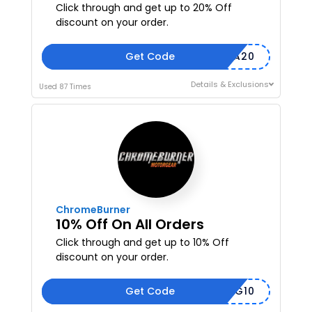
Click through and get up to 20% Off
discount on your order.
Get Code
SMTFILA20
Details & Exclusions
Used 87 Times
ChromeBurner
10% Off On All Orders
Click through and get up to 10% Off
discount on your order.
Get Code
CLOTHING10