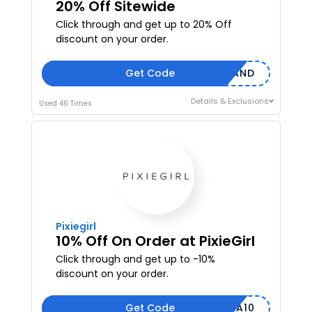
20% Off Sitewide
Click through and get up to 20% Off
discount on your order.
Get Code
DEMAND
Details & Exclusions
Used 46 Times
Pixiegirl
10% Off On Order at PixieGirl
Click through and get up to -10%
discount on your order.
Get Code
MEGA10