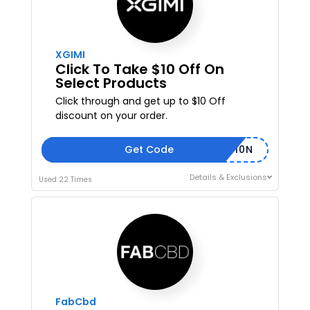
XGIMI
Click To Take $10 Off On
Select Products
Click through and get up to $10 Off
discount on your order.
Get Code
XGSUB-U10N
Details & Exclusions
Used 22 Times
FabCbd