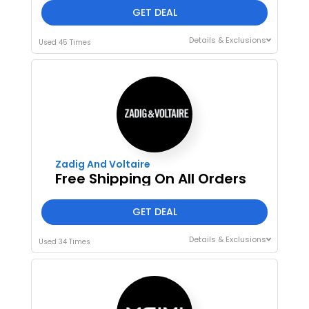
GET DEAL
Details & Exclusions
Used 45 Times
Zadig And Voltaire
Free Shipping On All Orders
GET DEAL
Details & Exclusions
Used 34 Times