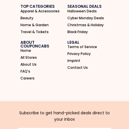
TOP CATEGORIES
SEASONAL DEALS
Apparel & Accessories
Halloween Deals
Beauty
Cyber Monday Deals
Home & Garden
Christmas & Holiday
Travel & Tickets
Black Friday
ABOUT
LEGAL
COUPONCABS
Terms of Service
Home
Privacy Policy
All Stores
Imprint
About Us
Contact Us
FAQ's
Careers
Subscribe to get hand-picked deals direct to
your inbox