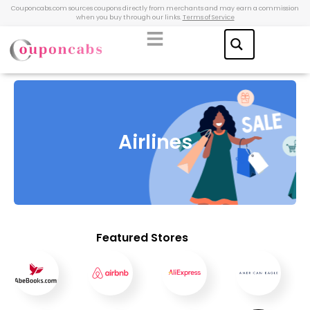
Couponcabs.com sources coupons directly from merchants and may earn a commission
when you buy through our links.
Terms of Service
Airlines
Featured Stores