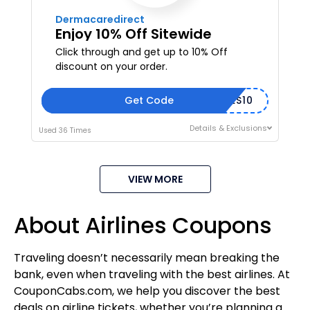
Dermacaredirect
Enjoy 10% Off Sitewide
Click through and get up to 10% Off
discount on your order.
Get Code
EYES10
Details & Exclusions
Used 36 Times
VIEW MORE
About Airlines Coupons
Traveling doesn’t necessarily mean breaking the
bank, even when traveling with the best airlines. At
CouponCabs.com, we help you discover the best
deals on airline tickets, whether you’re planning a