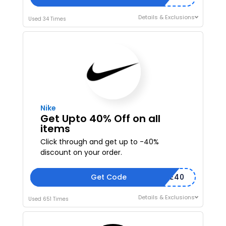
Details & Exclusions
Used 34 Times
Nike
Get Upto 40% Off on all
items
Click through and get up to -40%
discount on your order.
Get Code
SHARE40
Details & Exclusions
Used 651 Times