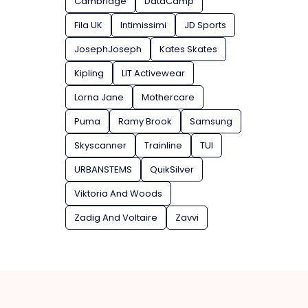
Cambridge
DataCamp
Fila UK
Intimissimi
JD Sports
JosephJoseph
Kates Skates
Kipling
LIT Activewear
Lorna Jane
Mothercare
Puma
Ramy Brook
Samsung
Skyscanner
Trainline
TUI
URBANSTEMS
QuikSilver
Viktoria And Woods
Zadig And Voltaire
Zavvi