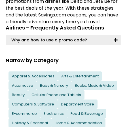
promotions from airlines like Delta and JetBlue for
the best deals of the year. With these strategies
and the latest Savings.com coupons, you can have
a friendly adventure every time you travel.
Airlines - Frequently Asked Questions
Why and how to use a promo code?
Narrow by Category
Apparel & Accessories
Arts & Entertainment
Automotive
Baby & Nursery
Books, Music & Video
Beauty
Cellular Phone and Tablets
Computers & Software
Department Store
E-commerce
Electronics
Food & Beverage
Holiday & Seasonal
Home & Accommodation