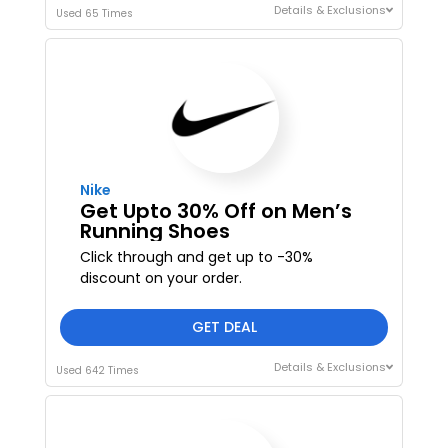
Details & Exclusions
Used 65 Times
Nike
Get Upto 30% Off on Men’s
Running Shoes
Click through and get up to -30%
I'M IN
discount on your order.
We take your privacy seriously. Read our
Privacy Policy
.
GET DEAL
Details & Exclusions
Used 642 Times