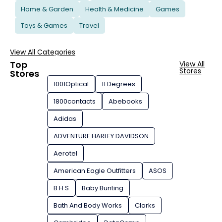
Home & Garden
Health & Medicine
Games
Toys & Games
Travel
View All Categories
Top
View All
Stores
Stores
1001Optical
11 Degrees
1800contacts
Abebooks
Adidas
ADVENTURE HARLEY DAVIDSON
Aerotel
American Eagle Outfitters
ASOS
B H S
Baby Bunting
Bath And Body Works
Clarks