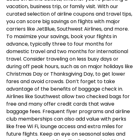
vacation, business trip, or family visit. With our
curated selection of airline coupons and travel tips,
you can score big savings on flights with major
carriers like JetBlue, Southwest Airlines, and more.
To maximize your savings, book your flights in
advance, typically three to four months for
domestic travel and two months for international
travel. Consider traveling on less busy days or
during off peak hours, such as on major holidays like
Christmas Day or Thanksgiving Day, to get lower
fares and avoid crowds. Don’t forget to take
advantage of the benefits of baggage check in.
Airlines like Southwest allow two checked bags for
free and many offer credit cards that waive
baggage fees. Frequent flyer programs and airline
club memberships can also add value with perks
like free Wi Fi, lounge access and extra miles for
future flights. Keep an eye on seasonal sales and