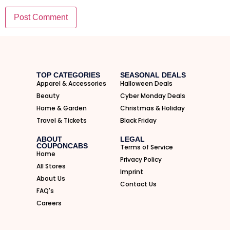
I'M IN
We take your privacy seriously. Read our
Privacy Policy
.
TOP CATEGORIES
SEASONAL DEALS
Apparel & Accessories
Halloween Deals
Beauty
Cyber Monday Deals
Home & Garden
Christmas & Holiday
Travel & Tickets
Black Friday
ABOUT
LEGAL
COUPONCABS
Terms of Service
Home
Privacy Policy
All Stores
Imprint
About Us
Contact Us
FAQ's
Careers