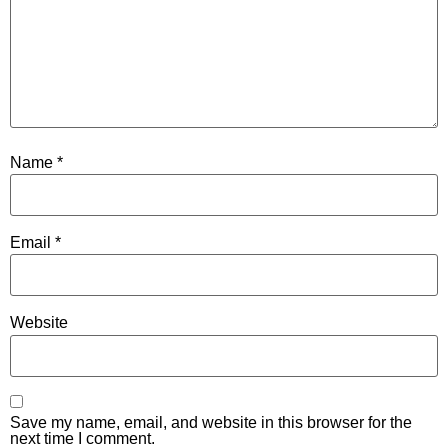
Name
*
Email
*
Website
Save my name, email, and website in this browser for the
next time I comment.