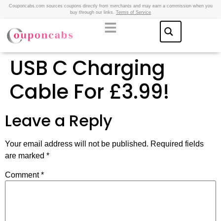
Couponcabs.com sources coupons directly from merchants and may earn a commission when you
buy through our links.
Terms of Service
USB C Charging
Cable For £3.99!
Leave a Reply
Your email address will not be published.
Required fields
are marked
*
Comment
*