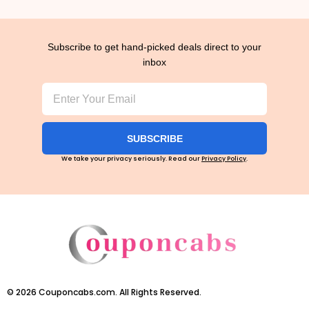
Subscribe to get hand-picked deals direct to your
inbox
SUBSCRIBE
We take your privacy seriously. Read our
Privacy Policy
.
©
2026
Couponcabs.com. All Rights Reserved.